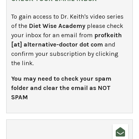
To gain access to Dr. Keith's video series
of the
Diet Wise Academy
please check
your inbox for an email from
profkeith
[at] alternative-doctor dot com
and
confirm your subscription by clicking
the link.
You may need to check your spam
folder and clear the email as NOT
SPAM