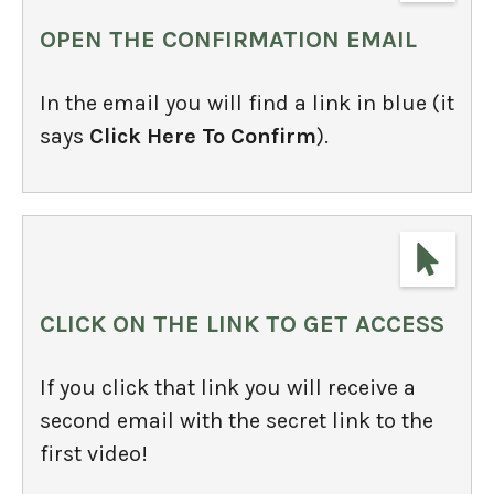
OPEN THE CONFIRMATION EMAIL
In the email you will find a link in blue (it
says
Click Here To Confirm
).
CLICK ON THE LINK TO GET ACCESS
If you click that link you will receive a
second email with the secret link to the
first video!