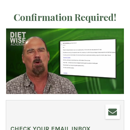
Confirmation Required!
CHECK YOUR EMAIL INBOX