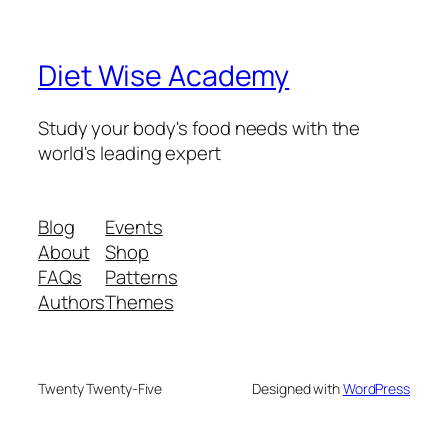
Diet Wise Academy
Study your body's food needs with the
world's leading expert
Blog
Events
About
Shop
FAQs
Patterns
Authors
Themes
Twenty Twenty-Five
Designed with
WordPress