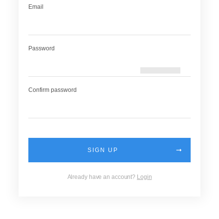
Email
Password
Confirm password
SIGN UP
Already have an account?
Login