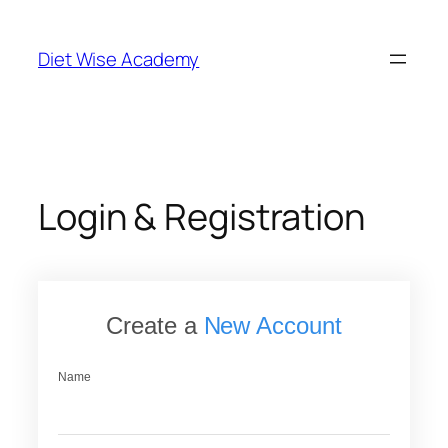
Skip
to
Diet Wise Academy
content
Login & Registration
Create a
New Account
Name