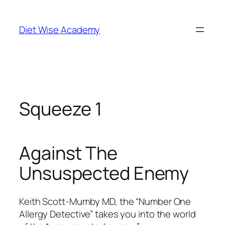
Diet Wise Academy
Squeeze 1
Against The
Unsuspected Enemy
Keith Scott-Mumby MD, the “Number One
Allergy Detective” takes you into the world