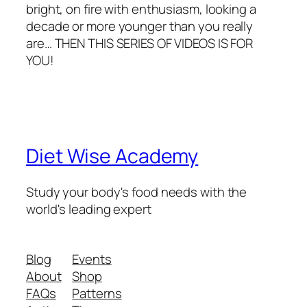
bright, on fire with enthusiasm, looking a
decade or more younger than you really
are… THEN THIS SERIES OF VIDEOS IS FOR
YOU!
Diet Wise Academy
Study your body's food needs with the
world's leading expert
Blog
Events
About
Shop
FAQs
Patterns