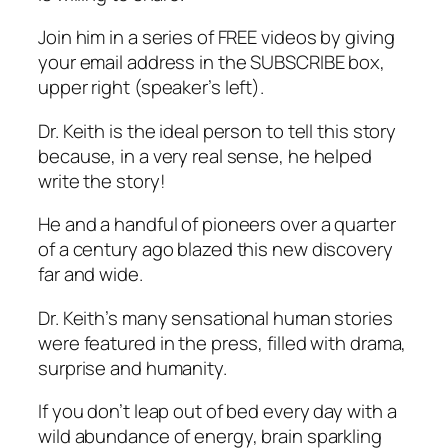
Join him in a series of FREE videos by giving
your email address in the SUBSCRIBE box,
upper right (speaker’s left).
Dr. Keith is the ideal person to tell this story
because, in a very real sense, he helped
write the story!
He and a handful of pioneers over a quarter
of a century ago blazed this new discovery
far and wide.
Dr. Keith’s many sensational human stories
were featured in the press, filled with drama,
surprise and humanity.
If you don’t leap out of bed every day with a
wild abundance of energy, brain sparkling