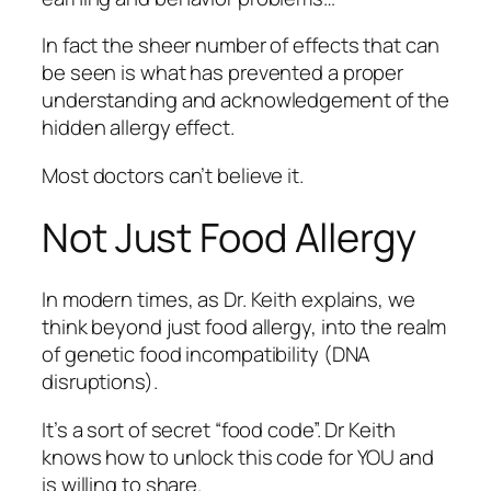
In fact the sheer number of effects that can
be seen is what has prevented a proper
understanding and acknowledgement of the
hidden allergy effect.
Most doctors can’t believe it.
Not Just Food Allergy
In modern times, as Dr. Keith explains, we
think beyond just food allergy, into the realm
of genetic food incompatibility (DNA
disruptions).
It’s a sort of secret “food code”. Dr Keith
knows how to unlock this code for YOU and
is willing to share.