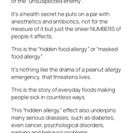
of the “unsuspected enemy”.
It’s a health secret he puts on a par with
anesthetics and antibiotics, not for the
measure of it but just the sheer NUMBERS of
people it affects.
This is the “hidden food allergy” or “masked
food allergy”.
It’s nothing like the drama of a peanut allergy
emergency, that threatens lives.
This is the story of everyday foods making
people sick in countless ways.
This “hidden allergy” effect also underpins
many serious diseases, such as diabetes,
even cancer, psychological disorders,
earning and behavior problems…