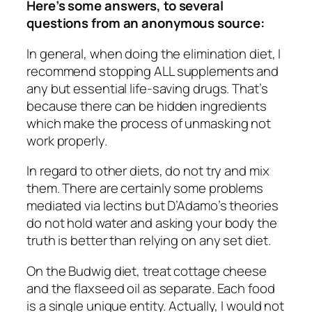
Here’s some answers, to several
questions from an anonymous source:
In general, when doing the elimination diet, I
recommend stopping ALL supplements and
any but essential life-saving drugs. That’s
because there can be hidden ingredients
which make the process of unmasking not
work properly.
In regard to other diets, do not try and mix
them. There are certainly some problems
mediated via lectins but D’Adamo’s theories
do not hold water and asking your body the
truth is better than relying on any set diet.
On the Budwig diet, treat cottage cheese
and the flaxseed oil as separate. Each food
is a single unique entity. Actually, I would not