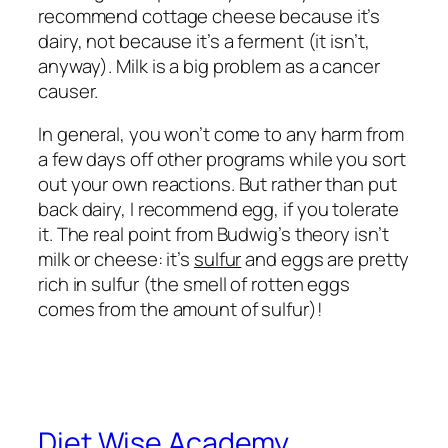
recommend cottage cheese because it’s
dairy, not because it’s a ferment (it isn’t,
anyway). Milk is a big problem as a cancer
causer.
In general, you won’t come to any harm from
a few days off other programs while you sort
out your own reactions. But rather than put
back dairy, I recommend egg, if you tolerate
it. The real point from Budwig’s theory isn’t
milk or cheese: it’s
sulfur
and eggs are pretty
rich in sulfur (the smell of rotten eggs
comes from the amount of sulfur)!
Diet Wise Academy