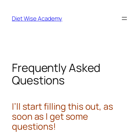
Diet Wise Academy
Frequently Asked
Questions
I’ll start filling this out, as
soon as I get some
questions!