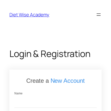
Skip
to
Diet Wise Academy
content
Login & Registration
Create a
New Account
Name