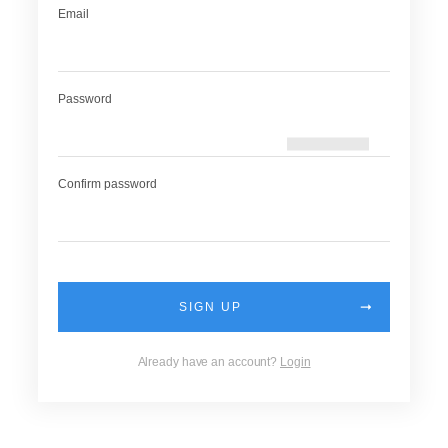
Email
Password
Confirm password
SIGN UP
Already have an account?
Login