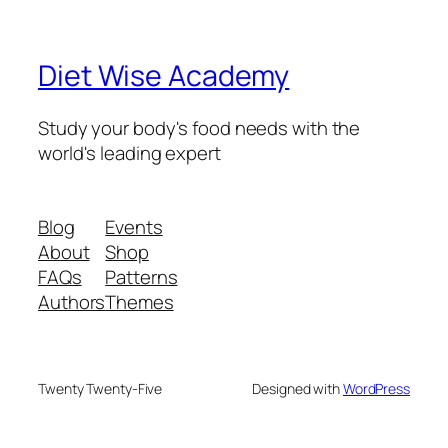
Diet Wise Academy
Study your body's food needs with the
world's leading expert
Blog
Events
About
Shop
FAQs
Patterns
Authors
Themes
Twenty Twenty-Five
Designed with
WordPress