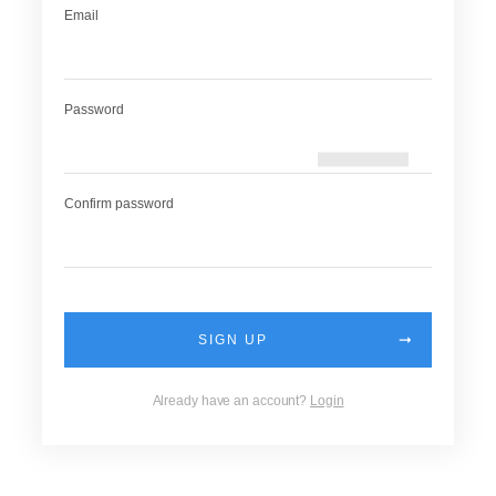
Email
Password
Confirm password
SIGN UP
Already have an account?
Login