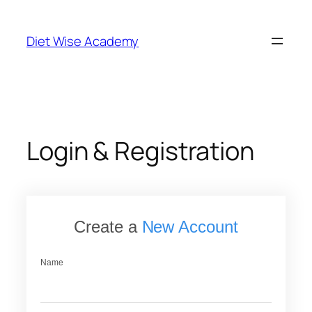
Skip
to
Diet Wise Academy
content
Login & Registration
Create a
New Account
Name