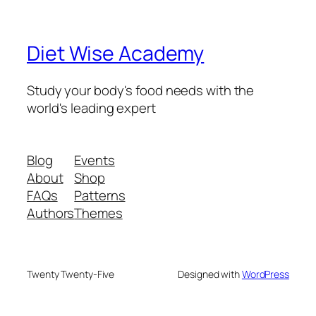
Diet Wise Academy
Study your body's food needs with the
world's leading expert
Blog
Events
About
Shop
FAQs
Patterns
Authors
Themes
Twenty Twenty-Five
Designed with
WordPress