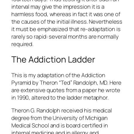
interval may give the impression it is a
harmless food, whereas in fact it was one of
the causes of the initial illness. Nevertheless
it must be emphasized that re-adaptation is
rarely so rapid: several months are normally
required.
The Addiction Ladder
This is my adaptation of the Addiction
Pyramid by Theron “Ted” Randolph, MD. Here
are extensive quotes from a paper he wrote
in 1990, altered to the ladder metaphor.
Theron G. Randolph received his medical
degree from the University of Michigan
Medical School and is board certified in
internal medicine and in allergy and