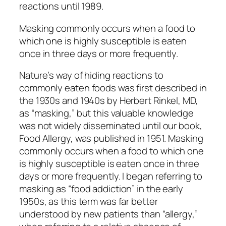
reactions until 1989.
Masking commonly occurs when a food to
which one is highly susceptible is eaten
once in three days or more frequently.
Nature’s way of hiding reactions to
commonly eaten foods was first described in
the 1930s and 1940s by Herbert Rinkel, MD,
as “masking,” but this valuable knowledge
was not widely disseminated until our book,
Food Allergy, was published in 1951. Masking
commonly occurs when a food to which one
is highly susceptible is eaten once in three
days or more frequently. I began referring to
masking as “food addiction” in the early
1950s, as this term was far better
understood by new patients than “allergy,”