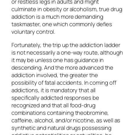
or restless legs in adults and might
culminate in obesity or alcoholism, true drug
addiction is a much more demanding
taskmaster, one which commonly defies
voluntary control.
Fortunately, the trip up the addiction ladder
is not necessarily a one-way route, although
it may be unless one has guidance in
descending. And the more advanced the
addiction involved, the greater the
possibility of fatal accidents. In coming off
addictions, it is mandatory that all
specifically addicted responses be
recognized and that all food-drug
combinations containing theobromine,
caffeine, alcohol, and/or nicotine, as well as
synthetic and natural drugs possessing