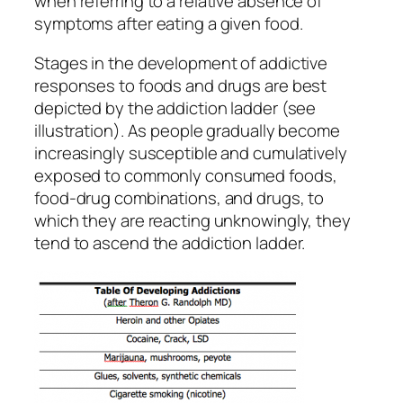
when referring to a relative absence of
symptoms after eating a given food.
Stages in the development of addictive
responses to foods and drugs are best
depicted by the addiction ladder (see
illustration). As people gradually become
increasingly susceptible and cumulatively
exposed to commonly consumed foods,
food-drug combinations, and drugs, to
which they are reacting unknowingly, they
tend to ascend the addiction ladder.