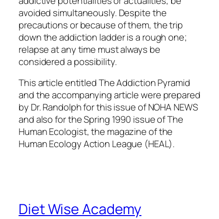
addictive potentialities or actualities, be
avoided simultaneously. Despite the
precautions or because of them, the trip
down the addiction ladder is a rough one;
relapse at any time must always be
considered a possibility.
This article entitled The Addiction Pyramid
and the accompanying article were prepared
by Dr. Randolph for this issue of NOHA NEWS
and also for the Spring 1990 issue of The
Human Ecologist, the magazine of the
Human Ecology Action League (HEAL).
Diet Wise Academy