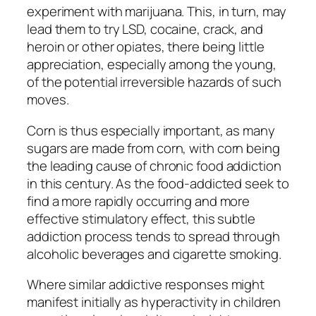
experiment with marijuana. This, in turn, may
lead them to try LSD, cocaine, crack, and
heroin or other opiates, there being little
appreciation, especially among the young,
of the potential irreversible hazards of such
moves.
Corn is thus especially important, as many
sugars are made from corn, with corn being
the leading cause of chronic food addiction
in this century. As the food-addicted seek to
find a more rapidly occurring and more
effective stimulatory effect, this subtle
addiction process tends to spread through
alcoholic beverages and cigarette smoking.
Where similar addictive responses might
manifest initially as hyperactivity in children