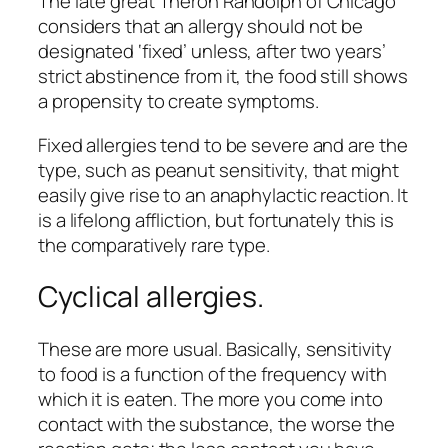
The late great Theron Randolph of Chicago
considers that an allergy should not be
designated ‘fixed’ unless, after two years’
strict abstinence from it, the food still shows
a propensity to create symptoms.
Fixed allergies tend to be severe and are the
type, such as peanut sensitivity, that might
easily give rise to an anaphylactic reaction. It
is a lifelong affliction, but fortunately this is
the comparatively rare type.
Cyclical allergies.
These are more usual. Basically, sensitivity
to food is a function of the frequency with
which it is eaten. The more you come into
contact with the substance, the worse the