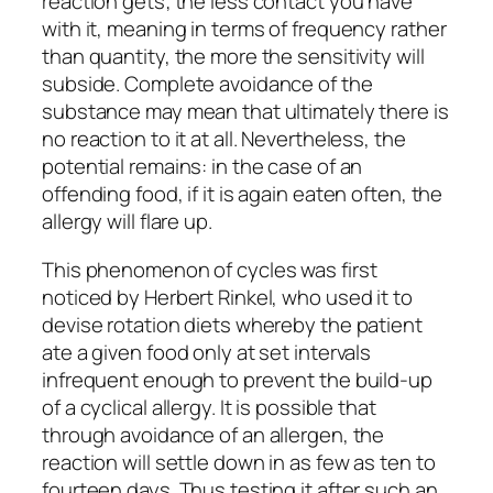
reaction gets; the less contact you have
with it, meaning in terms of frequency rather
than quantity, the more the sensitivity will
subside. Complete avoidance of the
substance may mean that ultimately there is
no reaction to it at all. Nevertheless, the
potential remains: in the case of an
offending food, if it is again eaten often, the
allergy will flare up.
This phenomenon of cycles was first
noticed by Herbert Rinkel, who used it to
devise rotation diets whereby the patient
ate a given food only at set intervals
infrequent enough to prevent the build-up
of a cyclical allergy. It is possible that
through avoidance of an allergen, the
reaction will settle down in as few as ten to
fourteen days. Thus testing it after such an