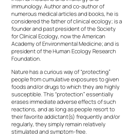
immunology. Author and co-author of
numerous medical articles and books, he is
considered the father of clinical ecology; is a
founder and past president of the Society
for Clinical Ecology, now the American
Academy of Environmental Medicine; and is
president of the Human Ecology Research
Foundation.
Nature has a curious way of “protecting”
people from cumulative exposures to given
foods and/or drugs to which they are highly
susceptible. This “protection” essentially
erases immediate adverse effects of such
reactions, and as long as people resort to
their favorite addictant(s) frequently and/or
regularly, they simply remain relatively
stimulated and symptom-free.