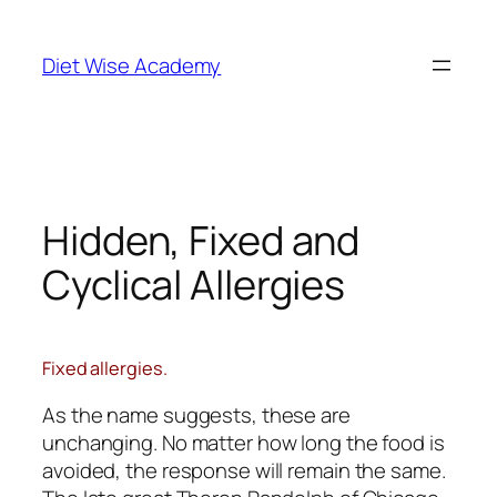
Diet Wise Academy
Hidden, Fixed and
Cyclical Allergies
Fixed allergies.
As the name suggests, these are
unchanging. No matter how long the food is
avoided, the response will remain the same.