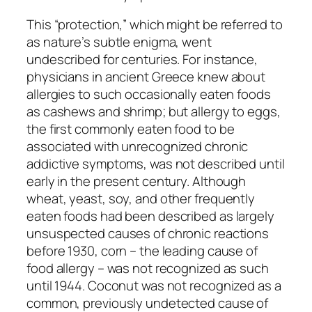
This “protection,” which might be referred to
as nature’s subtle enigma, went
undescribed for centuries. For instance,
physicians in ancient Greece knew about
allergies to such occasionally eaten foods
as cashews and shrimp; but allergy to eggs,
the first commonly eaten food to be
associated with unrecognized chronic
addictive symptoms, was not described until
early in the present century. Although
wheat, yeast, soy, and other frequently
eaten foods had been described as largely
unsuspected causes of chronic reactions
before 1930, corn – the leading cause of
food allergy – was not recognized as such
until 1944. Coconut was not recognized as a
common, previously undetected cause of