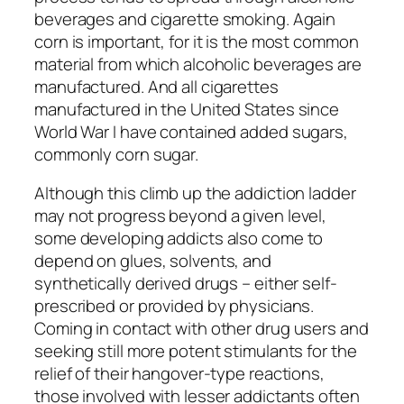
beverages and cigarette smoking. Again
corn is important, for it is the most common
material from which alcoholic beverages are
manufactured. And all cigarettes
manufactured in the United States since
World War I have contained added sugars,
commonly corn sugar.
Although this climb up the addiction ladder
may not progress beyond a given level,
some developing addicts also come to
depend on glues, solvents, and
synthetically derived drugs – either self-
prescribed or provided by physicians.
Coming in contact with other drug users and
seeking still more potent stimulants for the
relief of their hangover-type reactions,
those involved with lesser addictants often