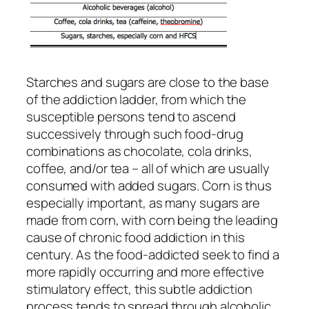
Starches and sugars are close to the base
of the addiction ladder, from which the
susceptible persons tend to ascend
successively through such food-drug
combinations as chocolate, cola drinks,
coffee, and/or tea – all of which are usually
consumed with added sugars. Corn is thus
especially important, as many sugars are
made from corn, with corn being the leading
cause of chronic food addiction in this
century. As the food-addicted seek to find a
more rapidly occurring and more effective
stimulatory effect, this subtle addiction
process tends to spread through alcoholic