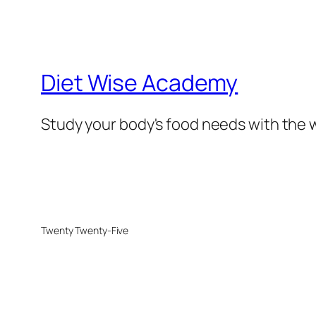
Diet Wise Academy
Study your body's food needs with the w
Twenty Twenty-Five