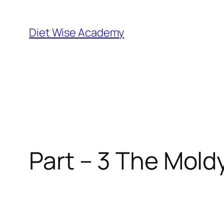
Diet Wise Academy
Part – 3 The Mold