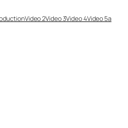
roduction
Video 2
Video 3
Video 4
Video 5a