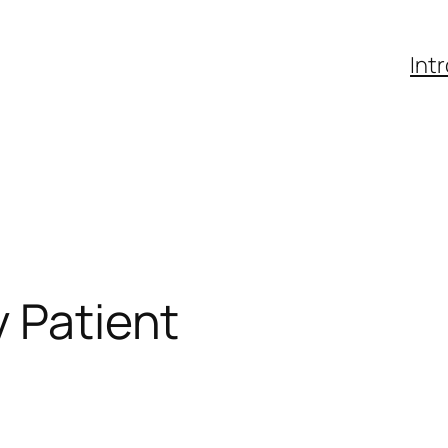
Int
y Patient