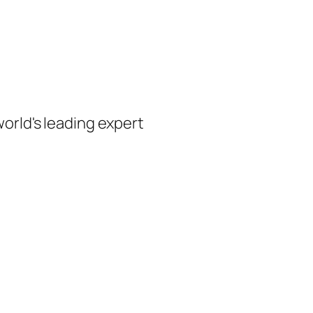
orld's leading expert