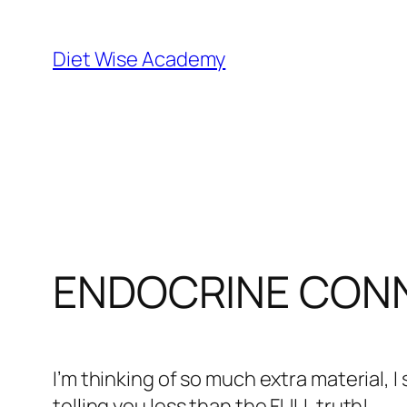
Diet Wise Academy
ENDOCRINE CON
I’m thinking of so much extra material, I
telling you less than the FULL truth!