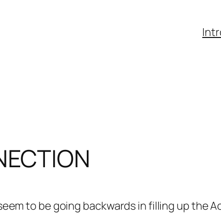
Int
NECTION
 seem to be going backwards in filling up the Aca