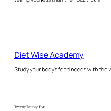
Diet Wise Academy
Study your body's food needs with the w
Twenty Twenty-Five