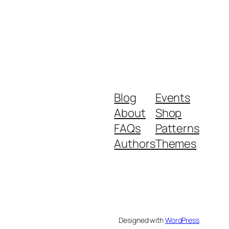
Blog
Events
About
Shop
FAQs
Patterns
Authors
Themes
Designed with
WordPress