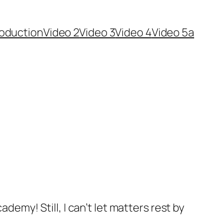
roduction
Video 2
Video 3
Video 4
Video 5a
demy! Still, I can’t let matters rest by