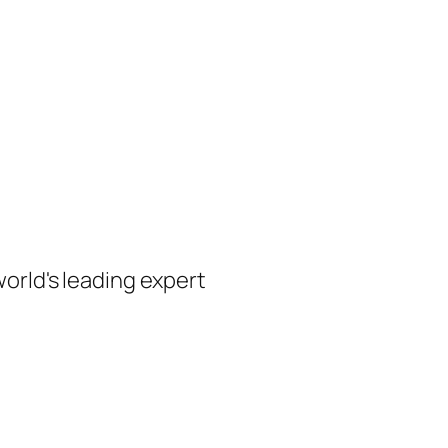
orld's leading expert