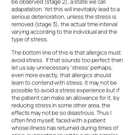
be observed (stage 2), a state we call
adapatation.
Yet this will inevitably lead to a
serious deterioration, unless the stress is
removed (stage 3), the actual time interval
varying according to the individual and the
type of stress.
The bottom line of this is that allergics must
avoid stress. If that sounds too perfect then
let us say unnecessary ‘stress’ perhaps,
even more exactly, that allergics should
learn to contend with stress. It may not be
possible to avoid a stress experience but if
the patient can make an allowance for it,
by
reducing stress in some other area,
the
effects may not be so disastrous. Thus I
often find myself, faced with a patient
whose illness has returned during times of