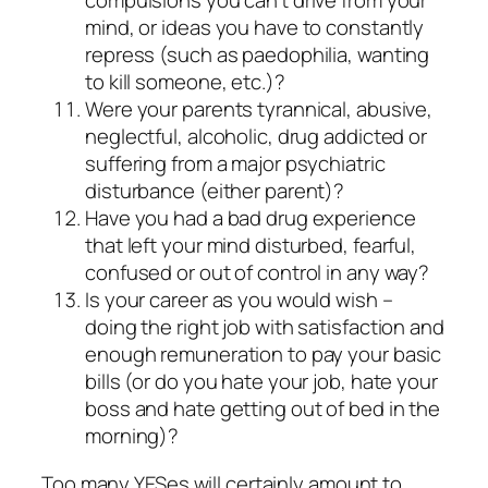
compulsions you can’t drive from your
mind, or ideas you have to constantly
repress (such as paedophilia, wanting
to kill someone, etc.)?
Were your parents tyrannical, abusive,
neglectful, alcoholic, drug addicted or
suffering from a major psychiatric
disturbance (either parent)?
Have you had a bad drug experience
that left your mind disturbed, fearful,
confused or out of control in any way?
Is your career as you would wish –
doing the right job with satisfaction and
enough remuneration to pay your basic
bills (or do you hate your job, hate your
boss and hate getting out of bed in the
morning)?
Too many YESes will certainly amount to