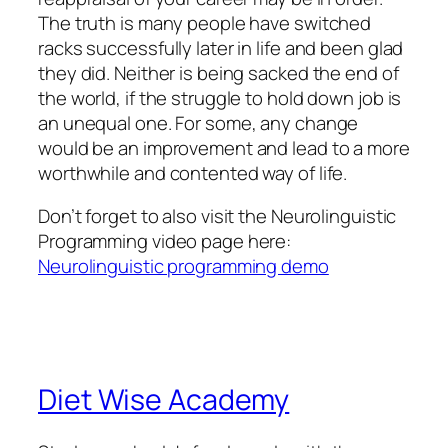
The truth is many people have switched
racks successfully later in life and been glad
they did. Neither is being sacked the end of
the world, if the struggle to hold down job is
an unequal one. For some, any change
would be an improvement and lead to a more
worthwhile and contented way of life.
Don’t forget to also visit the Neurolinguistic
Programming video page here:
Neurolinguistic programming demo
Diet Wise Academy