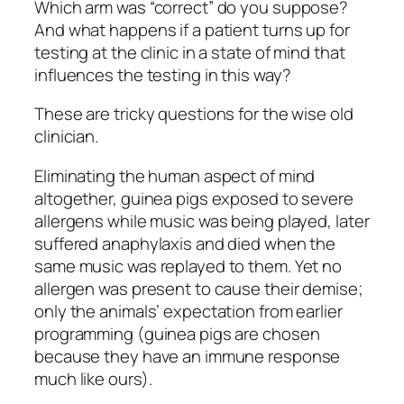
Which arm was “correct” do you suppose?
And what happens if a patient turns up for
testing at the clinic in a state of mind that
influences the testing in this way?
These are tricky questions for the wise old
clinician.
Eliminating the human aspect of mind
altogether, guinea pigs exposed to severe
allergens while music was being played, later
suffered anaphylaxis and died when the
same music was replayed to them. Yet no
allergen was present to cause their demise;
only the animals’ expectation from earlier
programming (guinea pigs are chosen
because they have an immune response
much like ours).