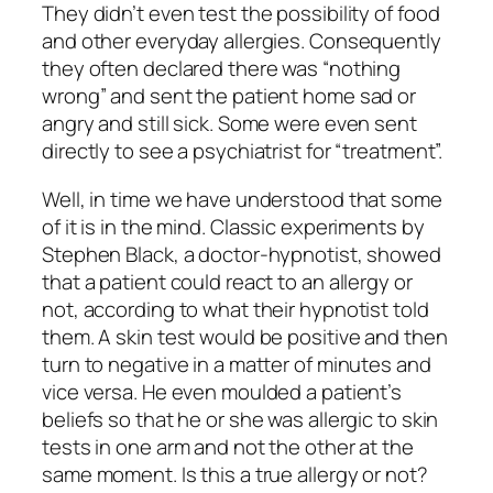
They didn’t even test the possibility of food
and other everyday allergies. Consequently
they often declared there was “nothing
wrong” and sent the patient home sad or
angry and still sick. Some were even sent
directly to see a psychiatrist for “treatment”.
Well, in time we have understood that
some
of it
is in the mind. Classic experiments by
Stephen Black, a doctor-hypnotist, showed
that a patient could react to an allergy or
not, according to what their hypnotist told
them. A skin test would be positive and then
turn to negative in a matter of minutes and
vice versa. He even moulded a patient’s
beliefs so that he or she was allergic to skin
tests in one arm and not the other at the
same moment. Is this a true allergy or not?