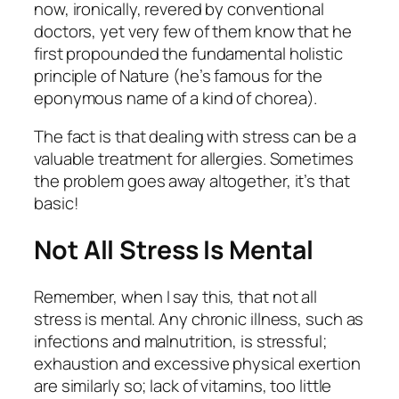
now, ironically, revered by conventional
doctors, yet very few of them know that he
first propounded the fundamental holistic
principle of Nature (he’s famous for the
eponymous name of a kind of chorea).
The fact is that dealing with stress can be a
valuable treatment for allergies. Sometimes
the problem goes away altogether, it’s that
basic!
Not All Stress Is Mental
Remember, when I say this, that not all
stress is mental. Any chronic illness, such as
infections and malnutrition, is stressful;
exhaustion and excessive physical exertion
are similarly so; lack of vitamins, too little