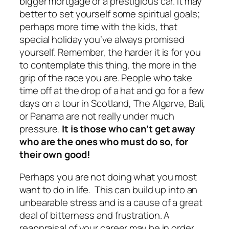
bigger mortgage or a prestigious car. It may
better to set yourself some spiritual goals;
perhaps more time with the kids, that
special holiday you’ve always promised
yourself. Remember, the harder it is for you
to contemplate this thing, the more in the
grip of the race you are. People who take
time off at the drop of a hat and go for a few
days on a tour in Scotland, The Algarve, Bali,
or Panama are not really under much
pressure.
It is those who can’t get away
who are the ones who
must
do so, for
their own good!
Perhaps you are not doing what you most
want to do in life. This can build up into an
unbearable stress and is a cause of a great
deal
of bitterness and frustration. A
reappraisal of your career may be in order.