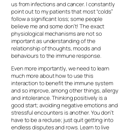
us from infections and cancer. I constantly
point out to my patients that most “colds”
follow a significant loss; some people
believe me and some don’t! The exact
physiological mechanisms are not so
important as understanding of the
relationship of thoughts, moods and
behaviours to the immune response.
Even more importantly, we need to learn
much more about how to use this
interaction to benefit the immune system
and so improve, among other things, allergy
and intolerance. Thinking positively is a
good start; avoiding negative emotions and
stressful encounters is another. You don’t
have to be a recluse; just quit getting into
endless disputes and rows. Learn to live