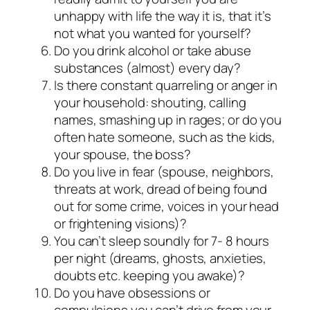
unhappy with life the way it is, that it’s
not what you wanted for yourself?
Do you drink alcohol or take abuse
substances (almost) every day?
Is there constant quarreling or anger in
your household: shouting, calling
names, smashing up in rages; or do you
often hate someone, such as the kids,
your spouse, the boss?
Do you live in fear (spouse, neighbors,
threats at work, dread of being found
out for some crime, voices in your head
or frightening visions)?
You can’t sleep soundly for 7- 8 hours
per night (dreams, ghosts, anxieties,
doubts etc. keeping you awake)?
Do you have obsessions or