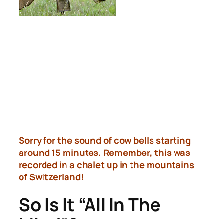
Sorry for the sound of cow bells starting
around 15 minutes. Remember, this was
recorded in a chalet up in the mountains
of Switzerland!
So Is It “All In The