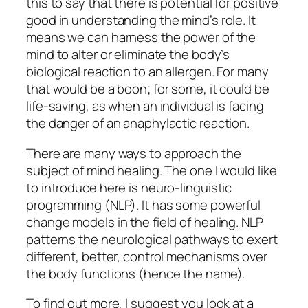
this to say that there is potential for positive
good in understanding the mind’s role. It
means we can harness the power of the
mind to alter or eliminate the body’s
biological reaction to an allergen. For many
that would be a boon; for some, it could be
life-saving, as when an individual is facing
the danger of an anaphylactic reaction.
There are many ways to approach the
subject of mind healing. The one I would like
to introduce here is neuro-linguistic
programming (NLP). It has some powerful
change models in the field of healing. NLP
patterns the neurological pathways to exert
different, better, control mechanisms over
the body functions (hence the name).
To find out more, I suggest you look at a