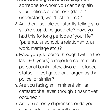
someone to whom you can’t explain
your feelings or desires? (doesn’t
understand, won’t listen etc.)?
Are there people constantly telling you
you’re stupid, no good etc? Have you
had this for long periods of your life?
(parents, at school, a relationship, at
work, marriage etc.)?
Have you just come through (within the
last 3- 5 years) a major life catastrophe:
personal bankruptcy, divorce, refugee
status, investigated or charged by the
police, or similar?
Are you facing an imminent similar
catastrophe, even though it hasn’t yet
occurred?
Are you openly depressed or do you
readily admit to yourself you are