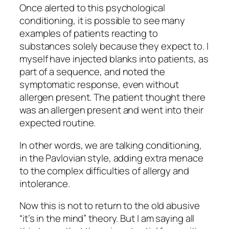
Once alerted to this psychological
conditioning, it is possible to see many
examples of patients reacting to
substances solely because they expect to. I
myself have injected blanks into patients, as
part of a sequence, and noted the
symptomatic response, even without
allergen present. The patient thought there
was an allergen present and went into their
expected routine.
In other words, we are talking conditioning,
in the Pavlovian style, adding extra menace
to the complex difficulties of allergy and
intolerance.
Now this is not to return to the old abusive
“it’s in the mind” theory. But I am saying all