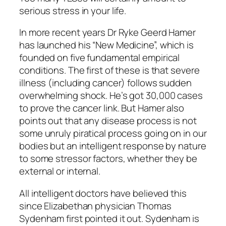
serious stress in your life.
In more recent years Dr Ryke Geerd Hamer
has launched his “New Medicine”, which is
founded on five fundamental empirical
conditions. The first of these is that severe
illness (including cancer) follows sudden
overwhelming shock. He’s got 30,000 cases
to prove the cancer link. But Hamer also
points out that any disease process is not
some unruly piratical process going on in our
bodies but an intelligent response by nature
to some stressor factors, whether they be
external or internal.
All intelligent doctors have believed this
since Elizabethan physician Thomas
Sydenham first pointed it out. Sydenham is