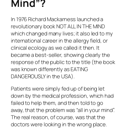
Mind”?
In 1976 Richard Mackarness launched a
revolutionary book NOT ALL IN THE MIND
which changed many lives; it also led to my
international career in the allergy field, or
clinical ecology as we called it then. It
became a best-seller, showing clearly the
response of the public to the title (the book
was known differently as EATING
DANGEROUSLY in the USA).
Patients were simply fed up of being let
down by the medical profession, which had
failed to help them, and then told to go
away, that the problem was “all in your mind”.
The real reason, of course, was that the
doctors were looking in the wrong place.