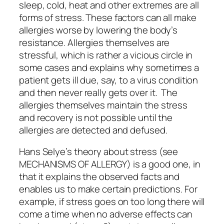
sleep, cold, heat and other extremes are all
forms of stress. These factors can all make
allergies worse by lowering the body’s
resistance. Allergies themselves are
stressful, which is rather a vicious circle in
some cases and explains why sometimes a
patient gets ill due, say, to a virus condition
and then never really gets over it. The
allergies
themselves
maintain the stress
and recovery is not possible until the
allergies are detected and defused.
Hans Selye’s theory about stress (see
MECHANISMS OF ALLERGY) is a good one, in
that it explains the observed facts and
enables us to make certain predictions. For
example, if stress goes on too long there will
come a time when no adverse effects can