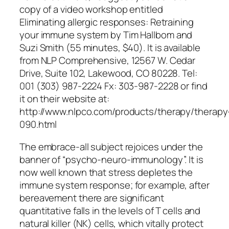
copy of a video workshop entitled
Eliminating allergic responses: Retraining
your immune system
by Tim Hallbom and
Suzi Smith (55 minutes, $40). It is available
from NLP Comprehensive, 12567 W. Cedar
Drive, Suite 102, Lakewood, CO 80228. Tel:
001 (303) 987-2224 Fx: 303-987-2228 or find
it on their website at:
http://www.nlpco.com/products/therapy/therapy
090.html
The embrace-all subject rejoices under the
banner of “psycho-neuro-immunology”. It is
now well known that stress depletes the
immune system response; for example, after
bereavement there are significant
quantitative falls in the levels of T cells and
natural killer (NK) cells, which vitally protect