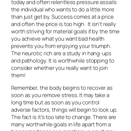
today and often relentless pressure assails
the individual who wants to do a little more
than just get by. Success comes at a price
and often the price is too high. It isn’t really
worth striving for material goals if by the time
you achieve what you want bad health
prevents you from enjoying your triumph.
The neurotic rich are a study in hang-ups
and pathology. It is worthwhile stopping to
consider whether you really want to join
them!
Remember, the body begins to recover as
soon as you remove stress. It may take a
long time but as soon as you control
adverse factors, things will begin to look up.
The fact is it’s too late to change. There are
many worthwhile goals in life apart from a