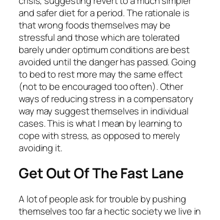
crisis, suggesting revert to a much simpler
and safer diet for a period. The rationale is
that wrong foods themselves may be
stressful and those which are tolerated
barely under optimum conditions are best
avoided until the danger has passed. Going
to bed to rest more may the same effect
(not to be encouraged too often). Other
ways of reducing stress in a compensatory
way may suggest themselves in individual
cases. This is what I mean by learning to
cope with stress, as opposed to merely
avoiding it.
Get Out Of The Fast Lane
A lot of people ask for trouble by pushing
themselves too far a hectic society we live in