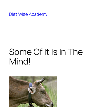
Diet Wise Academy
Some Of It Is In The
Mind!