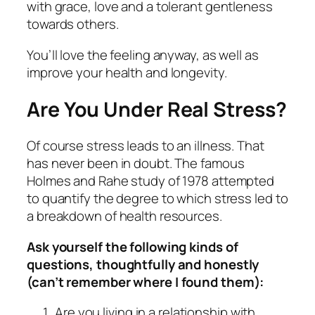
with grace, love and a tolerant gentleness
towards others.
You’ll love the feeling anyway, as well as
improve your health and longevity.
Are You Under
Real
Stress?
Of course stress leads to an illness. That
has never been in doubt. The famous
Holmes and Rahe study of 1978 attempted
to quantify the degree to which stress led to
a breakdown of health resources.
Ask yourself the following kinds of
questions, thoughtfully and honestly
(can’t remember where I found them):
Are you living in a relationship with