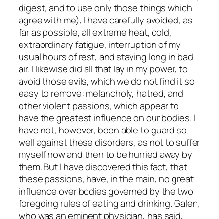
digest, and to use only those things which
agree with me), I have carefully avoided, as
far as possible, all extreme heat, cold,
extraordinary fatigue, interruption of my
usual hours of rest, and staying long in bad
air. I likewise did all that lay in my power, to
avoid those evils, which we do not find it so
easy to remove: melancholy, hatred, and
other violent passions, which appear to
have the greatest influence on our bodies. I
have not, however, been able to guard so
well against these disorders, as not to suffer
myself now and then to be hurried away by
them. But I have discovered this fact, that
these passions, have, in the main, no great
influence over bodies governed by the two
foregoing rules of eating and drinking. Galen,
who was an eminent physician, has said,