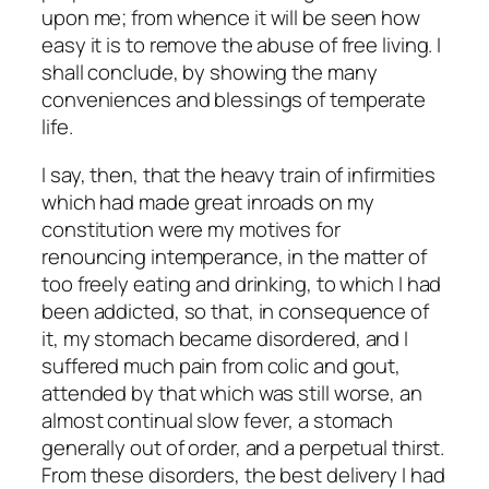
upon me; from whence it will be seen how
easy it is to remove the abuse of free living. I
shall conclude, by showing the many
conveniences and blessings of temperate
life.
I say, then, that the heavy train of infirmities
which had made great inroads on my
constitution were my motives for
renouncing intemperance, in the matter of
too freely eating and drinking, to which I had
been addicted, so that, in consequence of
it, my stomach became disordered, and I
suffered much pain from colic and gout,
attended by that which was still worse, an
almost continual slow fever, a stomach
generally out of order, and a perpetual thirst.
From these disorders, the best delivery I had