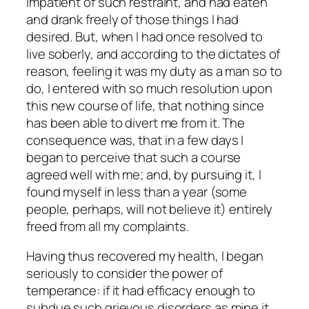
impatient of such restraint, and had eaten
and drank freely of those things I had
desired. But, when I had once resolved to
live soberly, and according to the dictates of
reason, feeling it was my duty as a man so to
do, I entered with so much resolution upon
this new course of life, that nothing since
has been able to divert me from it. The
consequence was, that in a few days I
began to perceive that such a course
agreed well with me; and, by pursuing it, I
found myself in less than a year (some
people, perhaps, will not believe it) entirely
freed from all my complaints.
Having thus recovered my health, I began
seriously to consider the power of
temperance: if it had efficacy enough to
subdue such grievous disorders as mine it