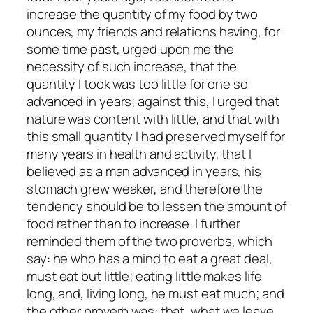
increase the quantity of my food by two
ounces, my friends and relations having, for
some time past, urged upon me the
necessity of such increase, that the
quantity I took was too little for one so
advanced in years; against this, I urged that
nature was content with little, and that with
this small quantity I had preserved myself for
many years in health and activity, that I
believed as a man advanced in years, his
stomach grew weaker, and therefore the
tendency should be to lessen the amount of
food rather than to increase. I further
reminded them of the two proverbs, which
say: he who has a mind to eat a great deal,
must eat but little; eating little makes life
long, and, living long, he must eat much; and
the other proverb was: that, what we leave