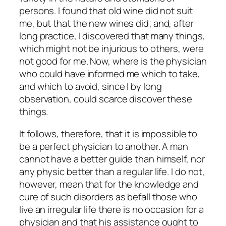
persons. I found that old wine did not suit
me, but that the new wines did; and, after
long practice, I discovered that many things,
which might not be injurious to others, were
not good for me. Now, where is the physician
who could have informed me which to take,
and which to avoid, since I by long
observation, could scarce discover these
things.
It follows, therefore, that it is impossible to
be a perfect physician to another. A man
cannot have a better guide than himself, nor
any physic better than a regular life. I do not,
however, mean that for the knowledge and
cure of such disorders as befall those who
live an irregular life there is no occasion for a
physician and that his assistance ought to