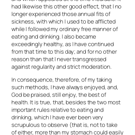
had likewise this other good effect, that I no
longer experienced those annual fits of
sickness, with which I used to be afflicted
while I followed my ordinary free manner of
eating and drinking. I also became
exceedingly healthy, as I have continued
from that time to this day; and for no other
reason than that I never transgressed
against regularity and strict moderation.
In consequence, therefore, of my taking
such methods, I have always enjoyed, and,
God be praised, still enjoy, the best of
health. It is true, that, besides the two most
important rules relative to eating and
drinking, which I have ever been very
scrupulous to observe (that is, not to take
of either, more than my stomach could easily