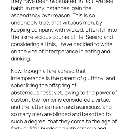
they have been habituated; in fact, we see
habit, in many instances, gain the
ascendancy over reason. This is so
undeniably true, that virtuous men, by
keeping company with wicked, often fall into
the same vicious course of life. Seeing and
considering all this, I have decided to write
on the vice of intemperance in eating and
drinking.
Now, though all are agreed that
intemperance is the parent of gluttony, and
sober living the offspring of
abstemiousness; yet, owing to the power of
custom, the former is considered a virtue,
and the latter as mean and avaricious; and
so many men are blinded and besotted to
such a degree, that they come to the age of
forty or fifty, burdened with strange and