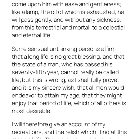
come upon him with ease and gentleness;
like a lamp, the oil of which is exhausted, he
will pass gently, and without any sickness,
from this terrestrial and mortal, to a celestial
and eternal life.
Some sensual unthinking persons affirm
that a long life is no great blessing, and that
the state of a man, who has passed his
seventy-fifth year, cannot really be called
life; but this is wrong, as I shall fully prove;
and it is my sincere wish, that all men would
endeavor to attain my age, that they might
enjoy that period of life, which of all others is
most desirable.
I will therefore give an account of my
recreations, and the relish which I find at this