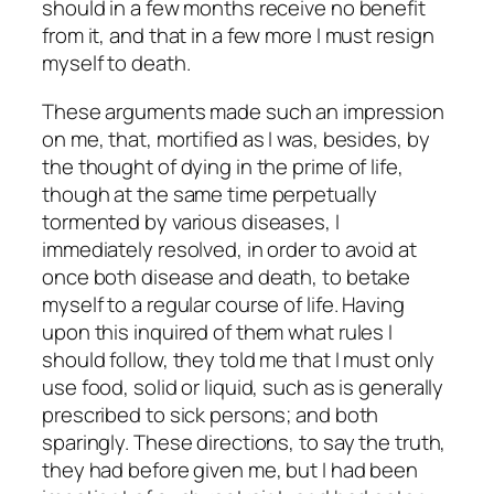
should in a few months receive no benefit
from it, and that in a few more I must resign
myself to death.
These arguments made such an impression
on me, that, mortified as I was, besides, by
the thought of dying in the prime of life,
though at the same time perpetually
tormented by various diseases, I
immediately resolved, in order to avoid at
once both disease and death, to betake
myself to a regular course of life. Having
upon this inquired of them what rules I
should follow, they told me that I must only
use food, solid or liquid, such as is generally
prescribed to sick persons; and both
sparingly. These directions, to say the truth,
they had before given me, but I had been