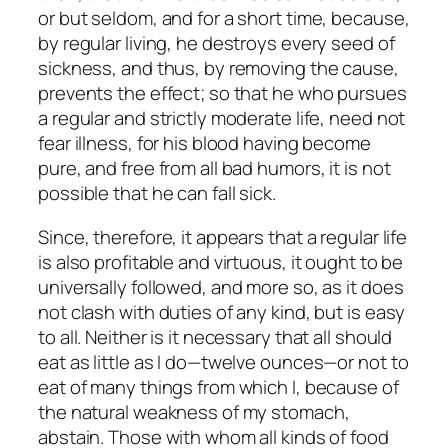
or but seldom, and for a short time, because,
by regular living, he destroys every seed of
sickness, and thus, by removing the cause,
prevents the effect; so that he who pursues
a regular and strictly moderate life, need not
fear illness, for his blood having become
pure, and free from all bad humors, it is not
possible that he can fall sick.
Since, therefore, it appears that a regular life
is also profitable and virtuous, it ought to be
universally followed, and more so, as it does
not clash with duties of any kind, but is easy
to all. Neither is it necessary that all should
eat as little as I do—twelve ounces—or not to
eat of many things from which I, because of
the natural weakness of my stomach,
abstain. Those with whom all kinds of food