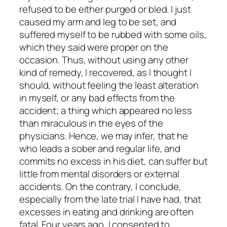
refused to be either purged or bled. I just
caused my arm and leg to be set, and
suffered myself to be rubbed with some oils,
which they said were proper on the
occasion. Thus, without using any other
kind of remedy, I recovered, as I thought I
should, without feeling the least alteration
in myself, or any bad effects from the
accident; a thing which appeared no less
than miraculous in the eyes of the
physicians. Hence, we may infer, that he
who leads a sober and regular life, and
commits no excess in his diet, can suffer but
little from mental disorders or external
accidents. On the contrary, I conclude,
especially from the late trial I have had, that
excesses in eating and drinking are often
fatal. Four years ago, I consented to