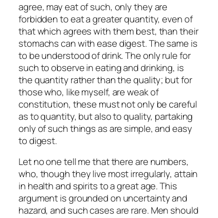
agree, may eat of such, only they are
forbidden to eat a greater quantity, even of
that which agrees with them best, than their
stomachs can with ease digest. The same is
to be understood of drink. The only rule for
such to observe in eating and drinking, is
the quantity rather than the quality; but for
those who, like myself, are weak of
constitution, these must not only be careful
as to quantity, but also to quality, partaking
only of such things as are simple, and easy
to digest.
Let no one tell me that there are numbers,
who, though they live most irregularly, attain
in health and spirits to a great age. This
argument is grounded on uncertainty and
hazard, and such cases are rare. Men should