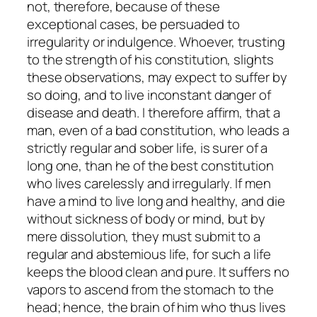
not, therefore, because of these
exceptional cases, be persuaded to
irregularity or indulgence. Whoever, trusting
to the strength of his constitution, slights
these observations, may expect to suffer by
so doing, and to live inconstant danger of
disease and death. I therefore affirm, that a
man, even of a bad constitution, who leads a
strictly regular and sober life, is surer of a
long one, than he of the best constitution
who lives carelessly and irregularly. If men
have a mind to live long and healthy, and die
without sickness of body or mind, but by
mere dissolution, they must submit to a
regular and abstemious life, for such a life
keeps the blood clean and pure. It suffers no
vapors to ascend from the stomach to the
head; hence, the brain of him who thus lives