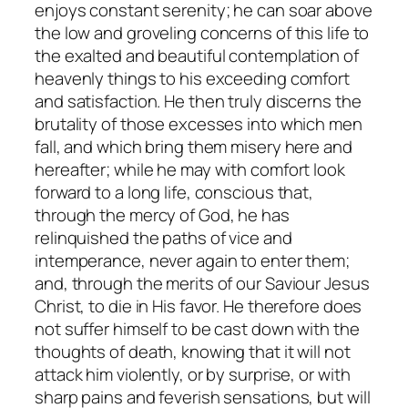
enjoys constant serenity; he can soar above
the low and groveling concerns of this life to
the exalted and beautiful contemplation of
heavenly things to his exceeding comfort
and satisfaction. He then truly discerns the
brutality of those excesses into which men
fall, and which bring them misery here and
hereafter; while he may with comfort look
forward to a long life, conscious that,
through the mercy of God, he has
relinquished the paths of vice and
intemperance, never again to enter them;
and, through the merits of our Saviour Jesus
Christ, to die in His favor. He therefore does
not suffer himself to be cast down with the
thoughts of death, knowing that it will not
attack him violently, or by surprise, or with
sharp pains and feverish sensations, but will