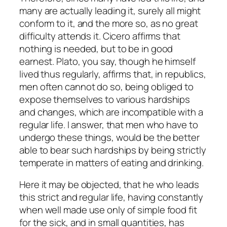
many are actually leading it, surely all might
conform to it, and the more so, as no great
difficulty attends it. Cicero affirms that
nothing is needed, but to be in good
earnest. Plato, you say, though he himself
lived thus regularly, affirms that, in republics,
men often cannot do so, being obliged to
expose themselves to various hardships
and changes, which are incompatible with a
regular life. I answer, that men who have to
undergo these things, would be the better
able to bear such hardships by being strictly
temperate in matters of eating and drinking.
Here it may be objected, that he who leads
this strict and regular life, having constantly
when well made use only of simple food fit
for the sick, and in small quantities, has