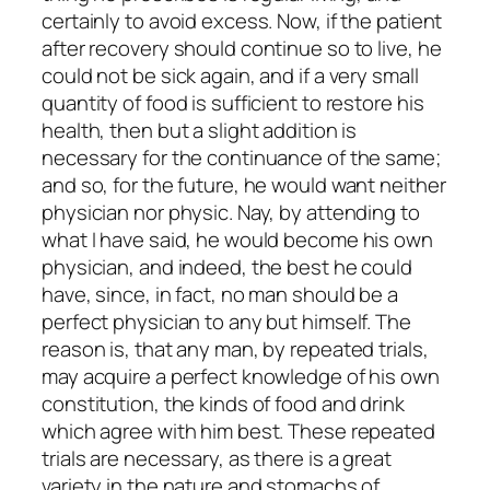
certainly to avoid excess. Now, if the patient
after recovery should continue so to live, he
could not be sick again, and if a very small
quantity of food is sufficient to restore his
health, then but a slight addition is
necessary for the continuance of the same;
and so, for the future, he would want neither
physician nor physic. Nay, by attending to
what I have said, he would become his own
physician, and indeed, the best he could
have, since, in fact, no man should be a
perfect physician to any but himself. The
reason is, that any man, by repeated trials,
may acquire a perfect knowledge of his own
constitution, the kinds of food and drink
which agree with him best. These repeated
trials are necessary, as there is a great
variety in the nature and stomachs of