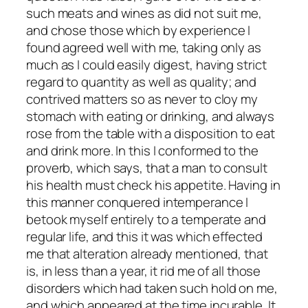
such meats and wines as did not suit me,
and chose those which by experience I
found agreed well with me, taking only as
much as I could easily digest, having strict
regard to quantity as well as quality; and
contrived matters so as never to cloy my
stomach with eating or drinking, and always
rose from the table with a disposition to eat
and drink more. In this I conformed to the
proverb, which says, that a man to consult
his health must check his appetite. Having in
this manner conquered intemperance I
betook myself entirely to a temperate and
regular life, and this it was which effected
me that alteration already mentioned, that
is, in less than a year, it rid me of all those
disorders which had taken such hold on me,
and which appeared at the time incurable. It