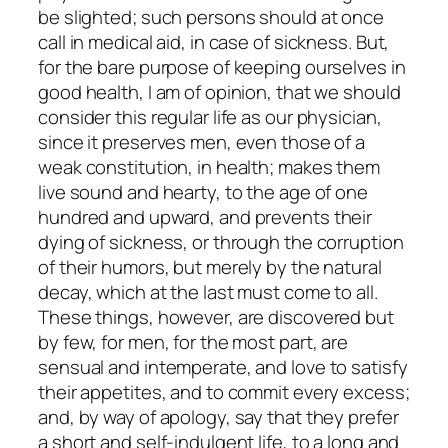
be slighted; such persons should at once
call in medical aid, in case of sickness. But,
for the bare purpose of keeping ourselves in
good health, I am of opinion, that we should
consider this regular life as our physician,
since it preserves men, even those of a
weak constitution, in health; makes them
live sound and hearty, to the age of one
hundred and upward, and prevents their
dying of sickness, or through the corruption
of their humors, but merely by the natural
decay, which at the last must come to all.
These things, however, are discovered but
by few, for men, for the most part, are
sensual and intemperate, and love to satisfy
their appetites, and to commit every excess;
and, by way of apology, say that they prefer
a short and self-indulgent life, to a long and