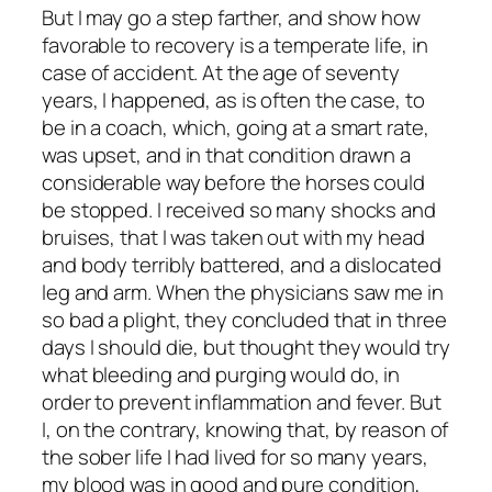
But I may go a step farther, and show how
favorable to recovery is a temperate life, in
case of accident. At the age of seventy
years, I happened, as is often the case, to
be in a coach, which, going at a smart rate,
was upset, and in that condition drawn a
considerable way before the horses could
be stopped. I received so many shocks and
bruises, that I was taken out with my head
and body terribly battered, and a dislocated
leg and arm. When the physicians saw me in
so bad a plight, they concluded that in three
days I should die, but thought they would try
what bleeding and purging would do, in
order to prevent inflammation and fever. But
I, on the contrary, knowing that, by reason of
the sober life I had lived for so many years,
my blood was in good and pure condition,