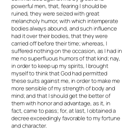
powerful men, that, fearing I should be
ruined, they were seized with great
melancholy humor, with which intemperate
bodies always abound, and such influence
had it over their bodies, that they were
carried off before their time; whereas, I
suffered nothing on the occasion, as I had in
me no superfluous humors of that kind; nay,
in order to keep up my spirits, I brought
myself to think that God had permitted
these suits against me, in order to make me
more sensible of my strength of body and
mind; and that I should get the better of
them with honor and advantage, as it, in
fact, came to pass; for, at last, I obtained a
decree exceedingly favorable to my fortune
and character.