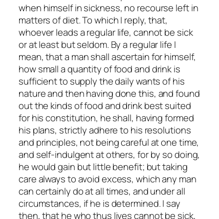
when himself in sickness, no recourse left in
matters of diet. To which I reply, that,
whoever leads a regular life, cannot be sick
or at least but seldom. By a regular life I
mean, that a man shall ascertain for himself,
how small a quantity of food and drink is
sufficient to supply the daily wants of his
nature and then having done this, and found
out the kinds of food and drink best suited
for his constitution, he shall, having formed
his plans, strictly adhere to his resolutions
and principles, not being careful at one time,
and self-indulgent at others, for by so doing,
he would gain but little benefit; but taking
care always to avoid excess, which any man
can certainly do at all times, and under all
circumstances, if he is determined. I say
then, that he who thus lives cannot be sick,