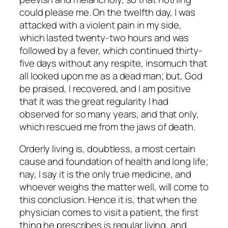
could please me. On the twelfth day, I was
attacked with a violent pain in my side,
which lasted twenty-two hours and was
followed by a fever, which continued thirty-
five days without any respite, insomuch that
all looked upon me as a dead man; but, God
be praised, I recovered, and I am positive
that it was the great regularity I had
observed for so many years, and that only,
which rescued me from the jaws of death.
Orderly living is, doubtless, a most certain
cause and foundation of health and long life;
nay, I say it is the only true medicine, and
whoever weighs the matter well, will come to
this conclusion. Hence it is, that when the
physician comes to visit a patient, the first
thing he prescribes is regular living, and