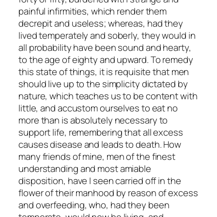
painful infirmities, which render them
decrepit and useless; whereas, had they
lived temperately and soberly, they would in
all probability have been sound and hearty,
to the age of eighty and upward. To remedy
this state of things, it is requisite that men
should live up to the simplicity dictated by
nature, which teaches us to be content with
little, and accustom ourselves to eat no
more than is absolutely necessary to
support life, remembering that all excess
causes disease and leads to death. How
many friends of mine, men of the finest
understanding and most amiable
disposition, have I seen carried off in the
flower of their manhood by reason of excess
and overfeeding, who, had they been