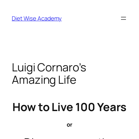
Diet Wise Academy
Luigi Cornaro’s
Amazing Life
How to Live 100 Years
or