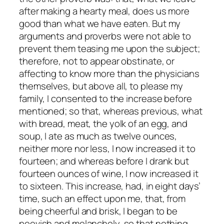
after making a hearty meal, does us more
good than what we have eaten. But my
arguments and proverbs were not able to
prevent them teasing me upon the subject;
therefore, not to appear obstinate, or
affecting to know more than the physicians
themselves, but above all, to please my
family, I consented to the increase before
mentioned; so that, whereas previous, what
with bread, meat, the yolk of an egg, and
soup, I ate as much as twelve ounces,
neither more nor less, I now increased it to
fourteen; and whereas before I drank but
fourteen ounces of wine, I now increased it
to sixteen. This increase, had, in eight days’
time, such an effect upon me, that, from
being cheerful and brisk, I began to be
peevish and melancholy, so that nothing