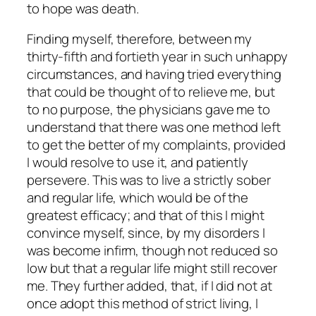
to hope was death.
Finding myself, therefore, between my
thirty-fifth and fortieth year in such unhappy
circumstances, and having tried everything
that could be thought of to relieve me, but
to no purpose, the physicians gave me to
understand that there was one method left
to get the better of my complaints, provided
I would resolve to use it, and patiently
persevere. This was to live a strictly sober
and regular life, which would be of the
greatest efficacy; and that of this I might
convince myself, since, by my disorders I
was become infirm, though not reduced so
low but that a regular life might still recover
me. They further added, that, if I did not at
once adopt this method of strict living, I