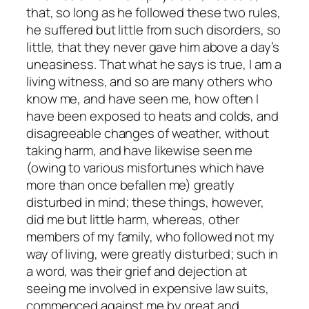
that, so long as he followed these two rules,
he suffered but little from such disorders, so
little, that they never gave him above a day’s
uneasiness. That what he says is true, I am a
living witness, and so are many others who
know me, and have seen me, how often I
have been exposed to heats and colds, and
disagreeable changes of weather, without
taking harm, and have likewise seen me
(owing to various misfortunes which have
more than once befallen me) greatly
disturbed in mind; these things, however,
did me but little harm, whereas, other
members of my family, who followed not my
way of living, were greatly disturbed; such in
a word, was their grief and dejection at
seeing me involved in expensive law suits,
commenced against me by great and