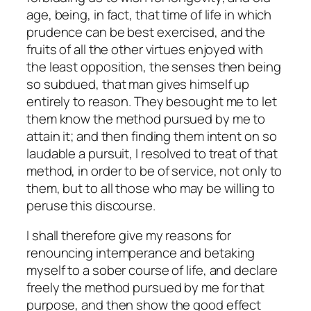
age, being, in fact, that time of life in which
prudence can be best exercised, and the
fruits of all the other virtues enjoyed with
the least opposition, the senses then being
so subdued, that man gives himself up
entirely to reason. They besought me to let
them know the method pursued by me to
attain it; and then finding them intent on so
laudable a pursuit, I resolved to treat of that
method, in order to be of service, not only to
them, but to all those who may be willing to
peruse this discourse.
I shall therefore give my reasons for
renouncing intemperance and betaking
myself to a sober course of life, and declare
freely the method pursued by me for that
purpose, and then show the good effect