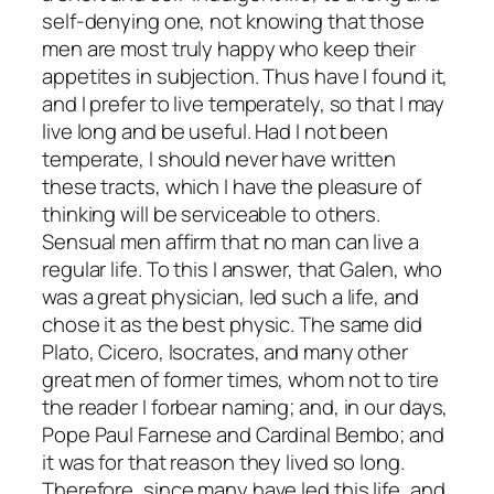
self-denying one, not knowing that those
men are most truly happy who keep their
appetites in subjection. Thus have I found it,
and I prefer to live temperately, so that I may
live long and be useful. Had I not been
temperate, I should never have written
these tracts, which I have the pleasure of
thinking will be serviceable to others.
Sensual men affirm that no man can live a
regular life. To this I answer, that Galen, who
was a great physician, led such a life, and
chose it as the best physic. The same did
Plato, Cicero, Isocrates, and many other
great men of former times, whom not to tire
the reader I forbear naming; and, in our days,
Pope Paul Farnese and Cardinal Bembo; and
it was for that reason they lived so long.
Therefore, since many have led this life, and