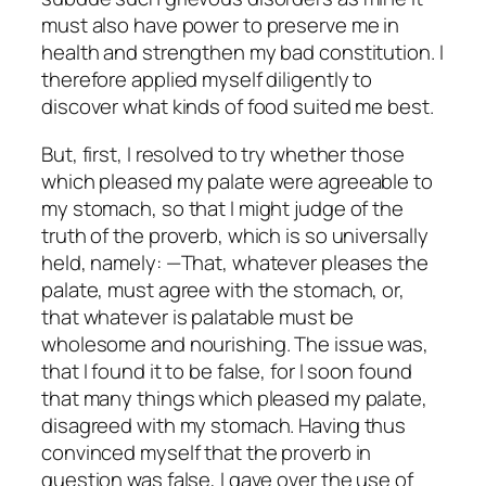
must also have power to preserve me in
health and strengthen my bad constitution. I
therefore applied myself diligently to
discover what kinds of food suited me best.
But, first, I resolved to try whether those
which pleased my palate were agreeable to
my stomach, so that I might judge of the
truth of the proverb, which is so universally
held, namely: —That, whatever pleases the
palate, must agree with the stomach, or,
that whatever is palatable must be
wholesome and nourishing. The issue was,
that I found it to be false, for I soon found
that many things which pleased my palate,
disagreed with my stomach. Having thus
convinced myself that the proverb in
question was false, I gave over the use of