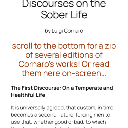
Discourses on the
Sober Life
by Luigi Cornaro
scroll to the bottom for a zip
of several editions of
Cornaro’s works! Or read
them here on-screen…
The First Discourse: On a Temperate and
Healthful Life
It is universally agreed, that custom, in time,
becomes a second nature, forcing men to
use that, whether good or bad, to which