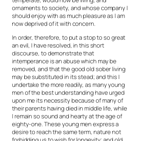
temperate, would now be living, and
ornaments to society, and whose company I
should enjoy with as much pleasure as I am
now deprived of it with concern.
In order, therefore, to put a stop to so great
an evil, I have resolved, in this short
discourse, to demonstrate that
intemperance is an abuse which may be
removed, and that the good old sober living
may be substituted in its stead; and this I
undertake the more readily, as many young
men of the best understanding have urged
upon me its necessity because of many of
their parents having died in middle life, while
I remain so sound and hearty at the age of
eighty-one. These young men express a
desire to reach the same term, nature not
forbidding us to wish for longevity; and old