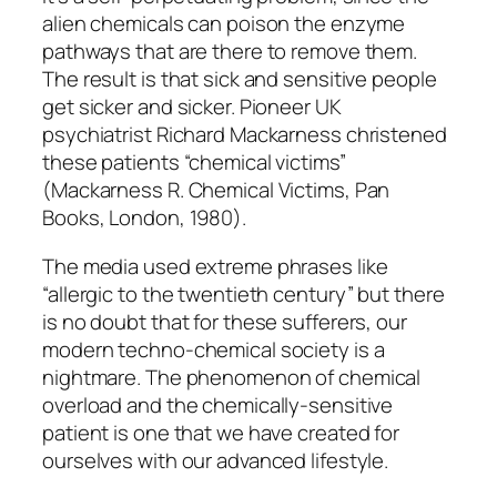
alien chemicals can poison the enzyme
pathways that are there to remove them.
The result is that sick and sensitive people
get sicker and sicker. Pioneer UK
psychiatrist Richard Mackarness christened
these patients “chemical victims”
(Mackarness R. Chemical Victims, Pan
Books, London, 1980).
The media used extreme phrases like
“allergic to the twentieth century” but there
is no doubt that for these sufferers, our
modern techno-chemical society is a
nightmare. The phenomenon of chemical
overload and the chemically-sensitive
patient is one that we have created for
ourselves with our advanced lifestyle.