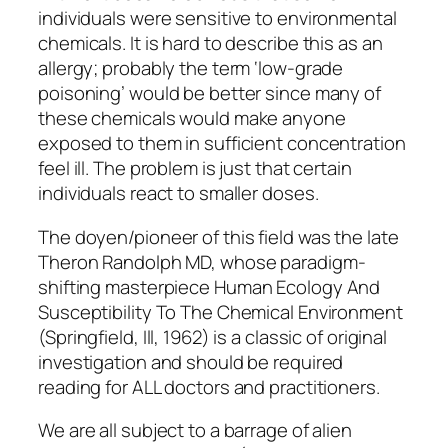
individuals were sensitive to environmental
chemicals. It is hard to describe this as an
allergy; probably the term ‘low-grade
poisoning’ would be better since many of
these chemicals would make anyone
exposed to them in sufficient concentration
feel ill. The problem is just that certain
individuals react to smaller doses.
The doyen/pioneer of this field was the late
Theron Randolph MD, whose paradigm-
shifting masterpiece
Human Ecology And
Susceptibility To The Chemical Environment
(Springfield, Ill, 1962) is a classic of original
investigation and should be required
reading for ALL doctors and practitioners.
We are all subject to a barrage of alien