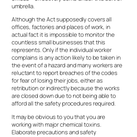
umbrella.
Although the Act supposedly covers all
offices, factories and places of work, in
actual fact it is impossible to monitor the
countless small businesses that this
represents. Only if the individual worker
complains is any action likely to be taken in
the event of a hazard and many workers are
reluctant to report breaches of the codes
for fear of losing their jobs, either as
retribution or indirectly because the works
are closed down due to not being able to
afford all the safety procedures required.
It may be obvious to you that you are
working with major chemical toxins.
Elaborate precautions and safety