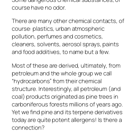
course have no odor.
There are many other chemical contacts, of
course: plastics, urban atmospheric
pollution, perfumes and cosmetics,
cleaners, solvents, aerosol sprays, paints
and food additives, to name but a few.
Most of these are derived, ultimately, from
petroleum and the whole group we call
“hydrocarbons” from their chemical
structure. Interestingly, all petroleum (and
coal) products originated as pine trees in
carboniferous forests millions of years ago.
Yet we find pine and its terpene derivatives
today are quite potent allergens! Is there a
connection?