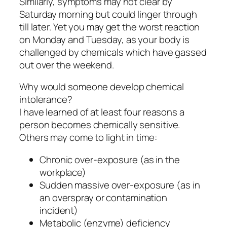
Similarly, symptoms may not clear by
Saturday morning but could linger through
till later. Yet you may get the worst reaction
on Monday and Tuesday, as your body is
challenged by chemicals which have gassed
out over the weekend.
Why would someone develop chemical
intolerance?
I have learned of at least four reasons a
person becomes chemically sensitive.
Others may come to light in time:
Chronic over-exposure (as in the
workplace)
Sudden massive over-exposure (as in
an overspray or contamination
incident)
Metabolic (enzyme) deficiency