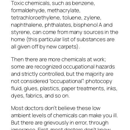
Toxic chemicals, such as benzene,
formaldehyde, methacrylate,
tetrachloroethylene, toluene, zylene,
naphthalene, phthalates, bisphenol A and
styrene, can come from many sources in the
home (this particular list of substances are
all given off by new carpets).
Then there are more chemicals at work;
some are recognized occupational hazards
and strictly controlled, but the majority are
not considered “occupational”: photocopy
fluid, glues, plastics, paper treatments, inks,
dyes, fabrics, and so on.
Most doctors don’t believe these low
ambient levels of chemicals can make you ill.
But there are grievously in error, through
ignorance. First, most doctors don’t know