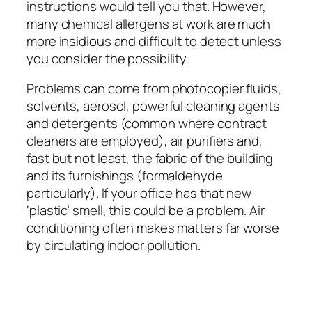
instructions would tell you that. However,
many chemical allergens at work are much
more insidious and difficult to detect unless
you consider the possibility.
Problems can come from photocopier fluids,
solvents, aerosol, powerful cleaning agents
and detergents (common where contract
cleaners are employed), air purifiers and,
fast but not least, the fabric of the building
and its furnishings (formaldehyde
particularly). If your office has that new
‘plastic’ smell, this could be a problem. Air
conditioning often makes matters far worse
by circulating indoor pollution.