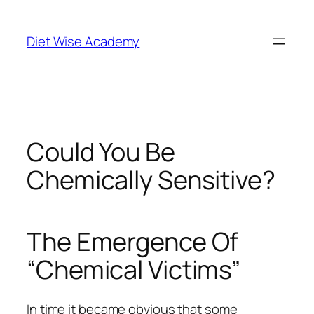
Diet Wise Academy
Could You Be
Chemically Sensitive?
The Emergence Of
“Chemical Victims”
In time it became obvious that some