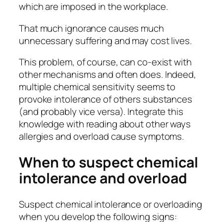
which are imposed in the workplace.
That much ignorance causes much
unnecessary suffering and may cost lives.
This problem, of course, can co-exist with
other mechanisms and often does. Indeed,
multiple chemical sensitivity seems to
provoke intolerance of others substances
(and probably vice versa). Integrate this
knowledge with reading about other ways
allergies and overload cause symptoms.
When to suspect chemical
intolerance and overload
Suspect chemical intolerance or overloading
when you develop the following signs: