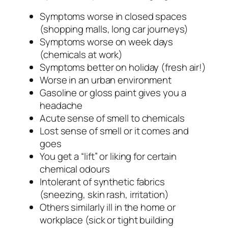
Symptoms worse in closed spaces
(shopping malls, long car journeys)
Symptoms worse on week days
(chemicals at work)
Symptoms better on holiday (fresh air!)
Worse in an urban environment
Gasoline or gloss paint gives you a
headache
Acute sense of smell to chemicals
Lost sense of smell or it comes and
goes
You get a “lift” or liking for certain
chemical odours
Intolerant of synthetic fabrics
(sneezing, skin rash, irritation)
Others similarly ill in the home or
workplace (sick or tight building