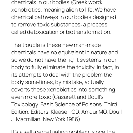
chemicals in our bodies (Greek word:
xenobiotics
, meaning alien to life. We have
chemical pathways in our bodies designed
to remove toxic substances: a process
called detoxication or biotransformation.
The trouble is these new man-made
chemicals have no equivalent in nature and
so we do not have the right systems in our
body to fully eliminate the toxicity. In fact, in
its attempts to deal with the problem the
body sometimes, by mistake, actually
coverts these xenobiotics into something
even more toxic (Casarett and Doull’s
Toxicology. Basic Science of Poisons. Third
Edition, Editors: Klaasen CD, Amdur MO, Doull
J, Macmillan, New York 1986).
It’s a self-perpetuating problem, since the