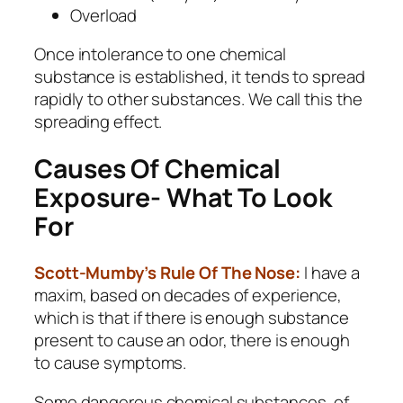
Overload
Once intolerance to one chemical
substance is established, it tends to spread
rapidly to other substances. We call this the
spreading effect.
Causes Of Chemical
Exposure- What To Look
For
Scott-Mumby’s Rule Of The Nose:
I have a
maxim, based on decades of experience,
which is that if there is enough substance
present to cause an odor, there is enough
to cause symptoms.
Some dangerous chemical substances, of