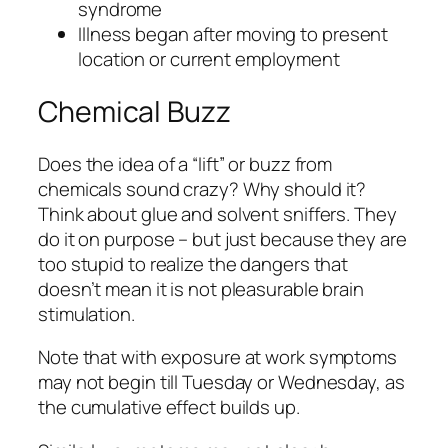
syndrome
Illness began after moving to present
location or current employment
Chemical Buzz
Does the idea of a “lift” or buzz from
chemicals sound crazy? Why should it?
Think about glue and solvent sniffers. They
do it on purpose – but just because they are
too stupid to realize the dangers that
doesn’t mean it is not pleasurable brain
stimulation.
Note that with exposure at work symptoms
may not begin till Tuesday or Wednesday, as
the cumulative effect builds up.