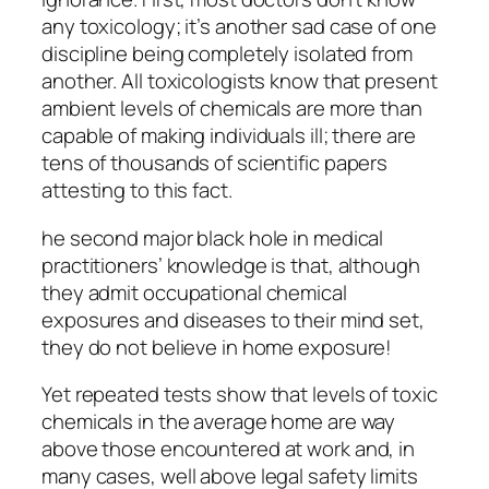
any toxicology; it’s another sad case of one
discipline being completely isolated from
another. All toxicologists know that present
ambient levels of chemicals are more than
capable of making individuals ill; there are
tens of thousands of scientific papers
attesting to this fact.
he second major black hole in medical
practitioners’ knowledge is that, although
they admit occupational chemical
exposures and diseases to their mind set,
they do not believe in home exposure!
Yet repeated tests show that levels of toxic
chemicals in the average home are way
above those encountered at work and, in
many cases, well above legal safety limits