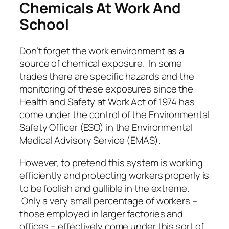
Chemicals At Work And
School
Don’t forget the work environment as a
source of chemical exposure. In some
trades there are specific hazards and the
monitoring of these exposures since the
Health and Safety at Work Act of 1974 has
come under the control of the Environmental
Safety Officer (ESO) in the Environmental
Medical Advisory Service (EMAS).
However, to pretend this system is working
efficiently and protecting workers properly is
to be foolish and gullible in the extreme.
Only a very small percentage of workers –
those employed in larger factories and
offices – effectively come under this sort of