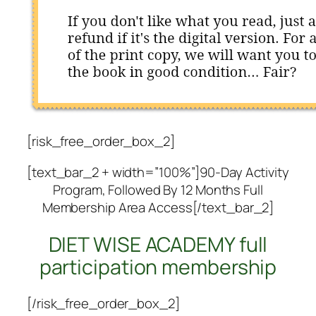
[risk_free_order_box_2]
[text_bar_2 + width=”100%”]90-Day Activity
Program, Followed By 12 Months Full
Membership Area Access[/text_bar_2]
DIET WISE ACADEMY full
participation membership
[/risk_free_order_box_2]