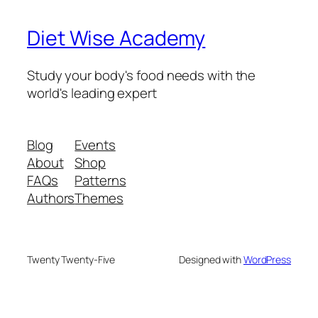
Diet Wise Academy
Study your body's food needs with the
world's leading expert
Blog
Events
About
Shop
FAQs
Patterns
Authors
Themes
Twenty Twenty-Five
Designed with
WordPress