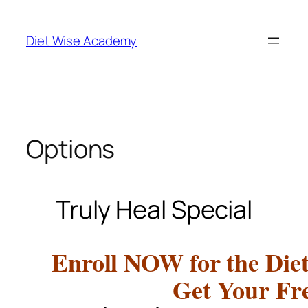
Diet Wise Academy
Options
Truly Heal Special
Enroll NOW for the Die
Get Your Fr