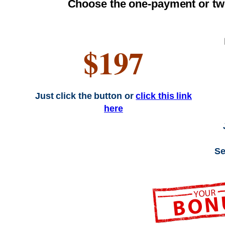
Choose the one-payment or tw
$197
Just click the button or
click this link
here
Se