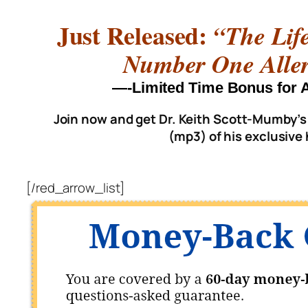
Just Released:
“The Lif
Number One Aller
—-Limited Time Bonus fo
Join now and get Dr. Keith Scott-Mumby’s
(mp3) of his exclusive
[/red_arrow_list]