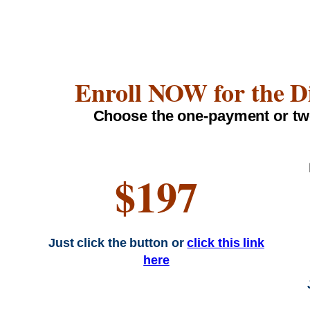
Enroll NOW for the D
Choose the one-payment or tw
$197
Just click the button or
click this link
here