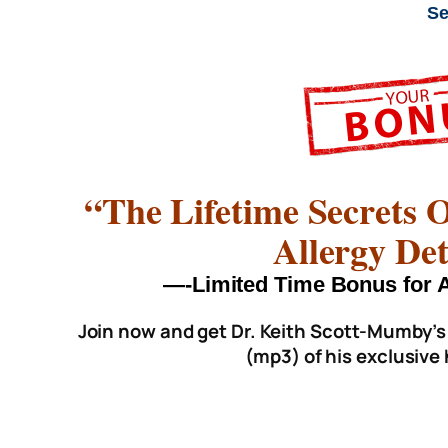
Se
“The Lifetime Secrets
Allergy Det
—-Limited Time Bonus fo
Join now and get Dr. Keith Scott-Mumby’s
(mp3) of his exclusive