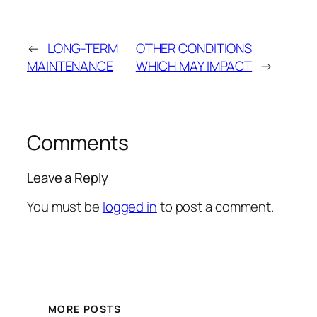
←
LONG-TERM
OTHER CONDITIONS
MAINTENANCE
WHICH MAY IMPACT
→
Comments
Leave a Reply
You must be
logged in
to post a comment.
MORE POSTS