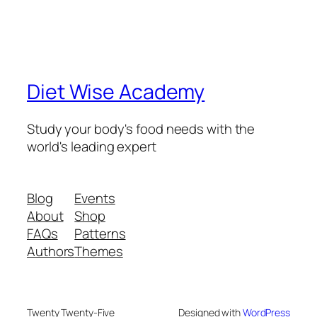
Diet Wise Academy
Study your body's food needs with the
world's leading expert
Blog
Events
About
Shop
FAQs
Patterns
Authors
Themes
Twenty Twenty-Five
Designed with
WordPress