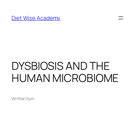
Diet Wise Academy
DYSBIOSIS AND THE
HUMAN MICROBIOME
Written by
in