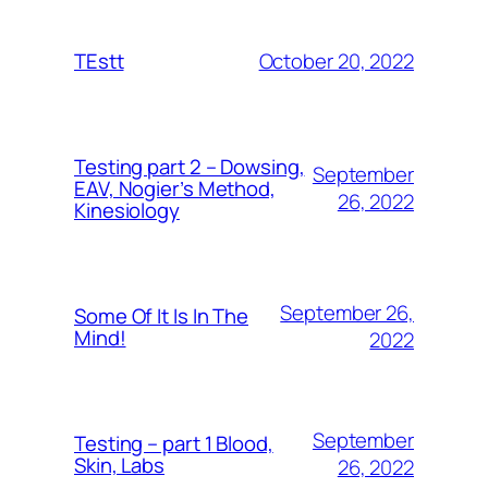
October 20, 2022
TEstt
Testing part 2 – Dowsing,
September
EAV, Nogier’s Method,
26, 2022
Kinesiology
September 26,
Some Of It Is In The
Mind!
2022
September
Testing – part 1 Blood,
Skin, Labs
26, 2022