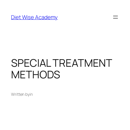
Diet Wise Academy
SPECIAL TREATMENT
METHODS
Written by
in