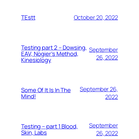
October 20, 2022
TEstt
Testing part 2 – Dowsing,
September
EAV, Nogier’s Method,
26, 2022
Kinesiology
September 26,
Some Of It Is In The
Mind!
2022
September
Testing – part 1 Blood,
Skin, Labs
26, 2022