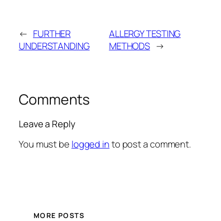
←
FURTHER
ALLERGY TESTING
UNDERSTANDING
METHODS
→
Comments
Leave a Reply
You must be
logged in
to post a comment.
MORE POSTS