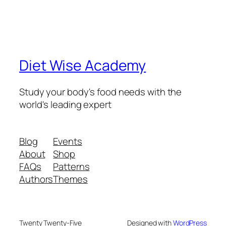
Diet Wise Academy
Study your body's food needs with the
world's leading expert
Blog
Events
About
Shop
FAQs
Patterns
Authors
Themes
Twenty Twenty-Five
Designed with
WordPress