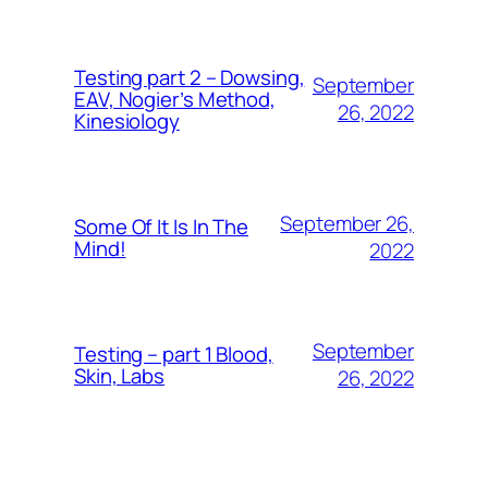
Testing part 2 – Dowsing,
September
EAV, Nogier’s Method,
26, 2022
Kinesiology
September 26,
Some Of It Is In The
Mind!
2022
September
Testing – part 1 Blood,
Skin, Labs
26, 2022