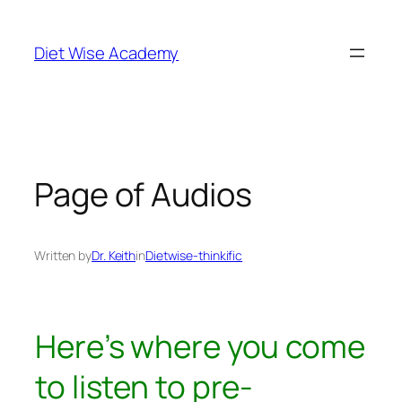
Diet Wise Academy
Page of Audios
Written by
Dr. Keith
in
Dietwise-thinkific
Here’s where you come
to listen to pre-