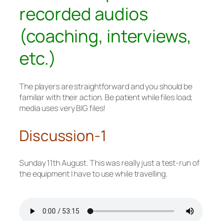
recorded audios
(coaching, interviews,
etc.)
The players are straightforward and you should be
familiar with their action. Be patient while files load;
media uses very BIG files!
Discussion-1
Sunday 11th August. This was really just a test-run of
the equipment I have to use while travelling.