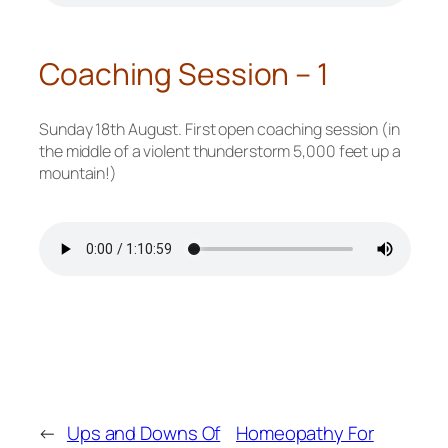
Coaching Session – 1
Sunday 18th August. First open coaching session (in
the middle of a violent thunderstorm 5,000 feet up a
mountain!)
←
Ups and Downs Of
Homeopathy For