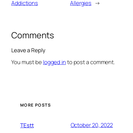
Addictions
Allergies
→
Comments
Leave a Reply
You must be
logged in
to post a comment.
MORE POSTS
October 20, 2022
TEstt