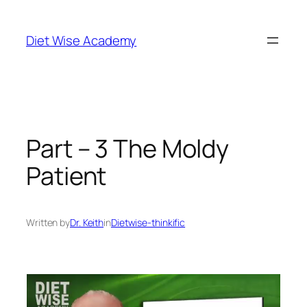
Diet Wise Academy
Part – 3 The Moldy
Patient
Written by
Dr. Keith
in
Dietwise-thinkific