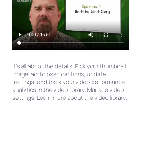
It’s all about the details. Pick your thumbnail
image, add closed captions, update
settings, and track your video performance
analytics in the video library. Manage video
settings. Learn more about the video library.