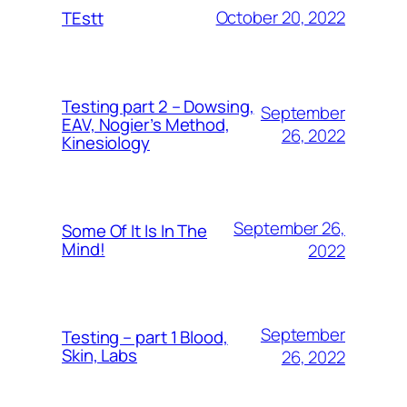
October 20, 2022
TEstt
Testing part 2 – Dowsing,
September
EAV, Nogier’s Method,
26, 2022
Kinesiology
September 26,
Some Of It Is In The
Mind!
2022
September
Testing – part 1 Blood,
Skin, Labs
26, 2022