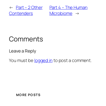
←
Part – 2 Other
Part 4 – The Human
Contenders
Microbiome
→
Comments
Leave a Reply
You must be
logged in
to post a comment.
MORE POSTS