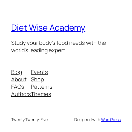
Diet Wise Academy
Study your body's food needs with the
world's leading expert
Blog
Events
About
Shop
FAQs
Patterns
Authors
Themes
Twenty Twenty-Five
Designed with
WordPress