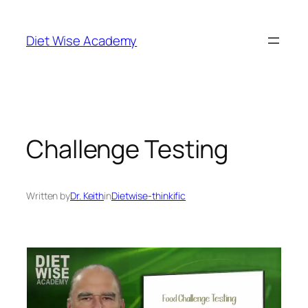
Diet Wise Academy
Challenge Testing
Written by
Dr. Keith
in
Dietwise-thinkific