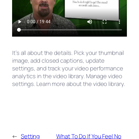
It’s all about the details. Pick your thumbnail
image, add closed captions, update
settings, and track your video performance
analytics in the video library. Manage video
settings. Learn more about the video library.
←
Setting
What To Do If You Feel No