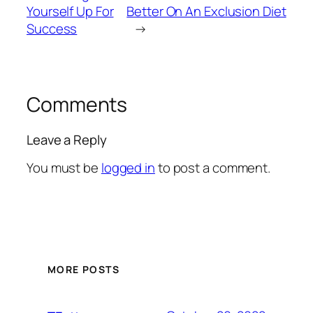
Yourself Up For
Better On An Exclusion Diet
Success
→
Comments
Leave a Reply
You must be
logged in
to post a comment.
MORE POSTS