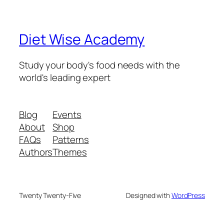
Diet Wise Academy
Study your body's food needs with the
world's leading expert
Blog
Events
About
Shop
FAQs
Patterns
Authors
Themes
Twenty Twenty-Five
Designed with
WordPress