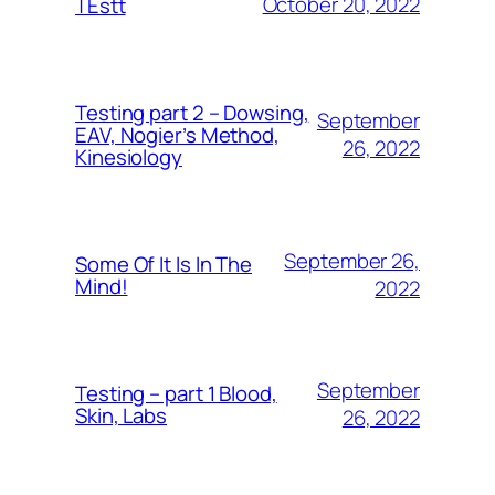
October 20, 2022
TEstt
Testing part 2 – Dowsing,
September
EAV, Nogier’s Method,
26, 2022
Kinesiology
September 26,
Some Of It Is In The
Mind!
2022
September
Testing – part 1 Blood,
Skin, Labs
26, 2022