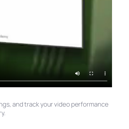
tings, and track your video performance
y.