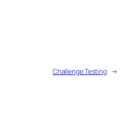
Challenge Testing
→