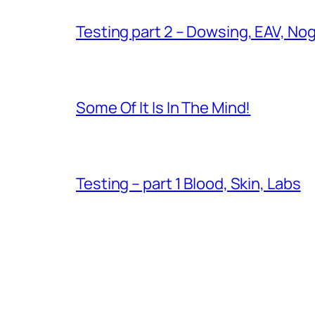
Testing part 2 – Dowsing, EAV, No
Some Of It Is In The Mind!
Testing – part 1 Blood, Skin, Labs