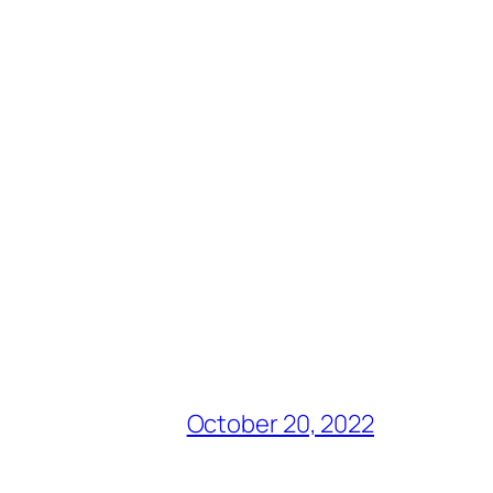
October 20, 2022