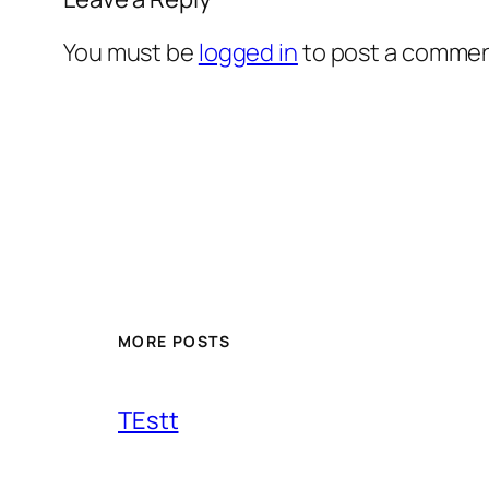
You must be
logged in
to post a commen
MORE POSTS
TEstt