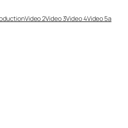
roduction
Video 2
Video 3
Video 4
Video 5a