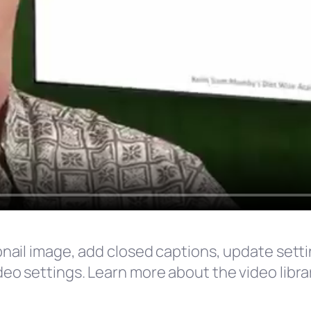
umbnail image, add closed captions, update set
ideo settings. Learn more about the video librar