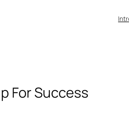
Int
Up For Success