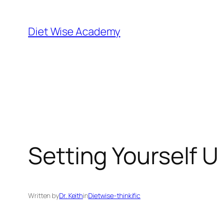
Diet Wise Academy
Setting Yourself 
Written by
Dr. Keith
in
Dietwise-thinkific