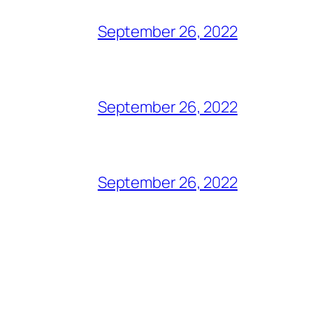
September 26, 2022
September 26, 2022
September 26, 2022