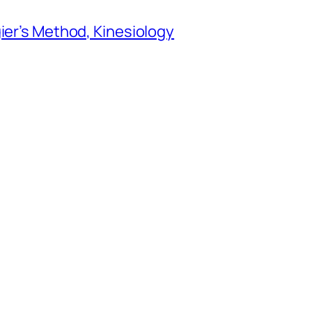
gier’s Method, Kinesiology