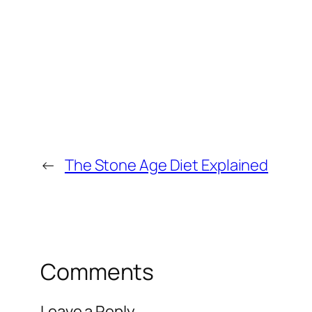
←
The Stone Age Diet Explained
Comments
Leave a Reply