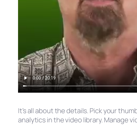
It’s all about the details. Pick your th
analytics in the video library. Manage v