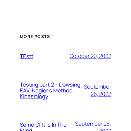
MORE POSTS
October 20, 2022
TEstt
Testing part 2 – Dowsing,
September
EAV, Nogier’s Method,
26, 2022
Kinesiology
September 26,
Some Of It Is In The
Mind!
2022