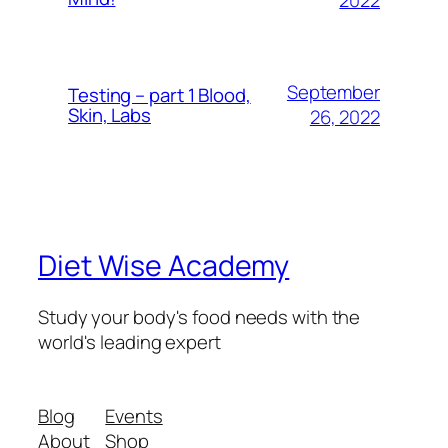
September
Testing – part 1 Blood,
Skin, Labs
26, 2022
Diet Wise Academy
Study your body's food needs with the
world's leading expert
Blog
Events
About
Shop