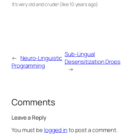
It’s very old and crude! (like 10 years ago)
Sub-Lingual
←
Neuro-Linguistic
Desensitization Drops
Programming
→
Comments
Leave a Reply
You must be
logged in
to post a comment.