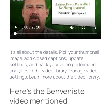
It’s all about the details. Pick your thumbnail
image, add closed captions, update
settings, and track your video performance
analytics in the video library. Manage video
settings. Learn more about the video library.
Here’s the Benveniste
video mentioned.