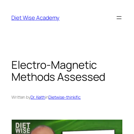
Diet Wise Academy
Electro-Magnetic
Methods Assessed
Written by
Dr. Keith
in
Dietwise-thinkific