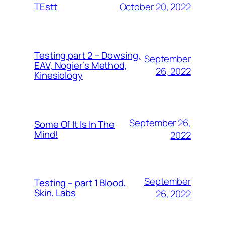
October 20, 2022
TEstt
Testing part 2 – Dowsing,
September
EAV, Nogier’s Method,
26, 2022
Kinesiology
September 26,
Some Of It Is In The
Mind!
2022
September
Testing – part 1 Blood,
Skin, Labs
26, 2022