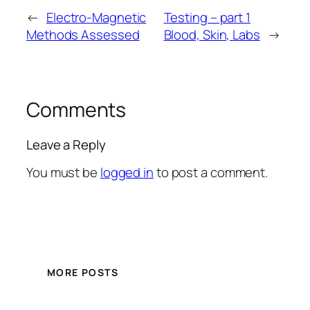
←
Electro-Magnetic
Testing – part 1
Methods Assessed
Blood, Skin, Labs
→
Comments
Leave a Reply
You must be
logged in
to post a comment.
MORE POSTS