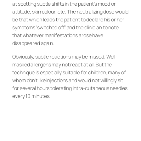
at spotting subtle shifts in the patient’s mood or
attitude, skin colour, etc. The neutralizing dose would
be that which leads the patient to declare his or her
symptoms ‘switched off’ and the clinician to note
that whatever manifestations arose have
disappeared again.
Obviously, subtle reactions may be missed. Well-
masked allergens may not react at all. But the
technique is especially suitable for children, many of
whom don’t like injections and would not willingly sit
for several hours tolerating intra-cutaneous needles
every 10 minutes.