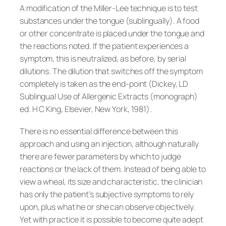
A modification of the Miller-Lee technique is to test
substances under the tongue (sublingually). A food
or other concentrate is placed under the tongue and
the reactions noted. If the patient experiences a
symptom, this is neutralized, as before, by serial
dilutions. The dilution that switches off the symptom
completely is taken as the end-point (Dickey, LD
Sublingual Use of Allergenic Extracts (monograph)
ed. H C King, Elsevier, New York, 1981).
There is no essential difference between this
approach and using an injection, although naturally
there are fewer parameters by which to judge
reactions or the lack of them. Instead of being able to
view a wheal, its size and characteristic, the clinician
has only the patient’s subjective symptoms to rely
upon, plus what he or she can observe objectively.
Yet with practice it is possible to become quite adept