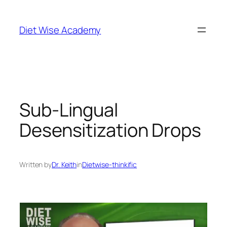
Diet Wise Academy
Sub-Lingual
Desensitization Drops
Written by
Dr. Keith
in
Dietwise-thinkific