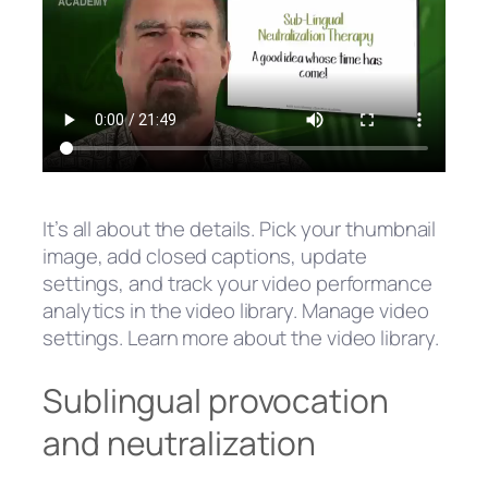
It’s all about the details. Pick your thumbnail
image, add closed captions, update
settings, and track your video performance
analytics in the video library. Manage video
settings. Learn more about the video library.
Sublingual provocation
and neutralization