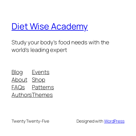
Diet Wise Academy
Study your body's food needs with the
world's leading expert
Blog
Events
About
Shop
FAQs
Patterns
Authors
Themes
Twenty Twenty-Five
Designed with
WordPress